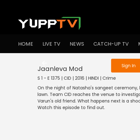
To get access
HOME
LIVE TV
NEWS
CATCH-UP TV
Sign in to enjo
Sign In
Jaanleva Mod
S 1 - E 1375 | CID | 2016 | HINDI | Crime
On the night of Natasha's sangeet ceremony, he
lawn. Team CID reaches the venue to investig
Varun's old friend. What happens next is a sho
Watch this episode to find out.