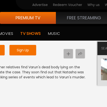
Advertise
Redeem Voucher
Why us
W
PREMIUM TV
FREE STREAMING
 to watch the content
MOVIES
TV SHOWS
MUSIC
y uninterrupted services
SE
Sign Up
r relatives find Varun's dead body lying on the
ate the case. They soon find out that Natasha was
cking series of events which lead to Varun's murder.