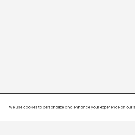
We use cookies to personalize and enhance your experience on our site.