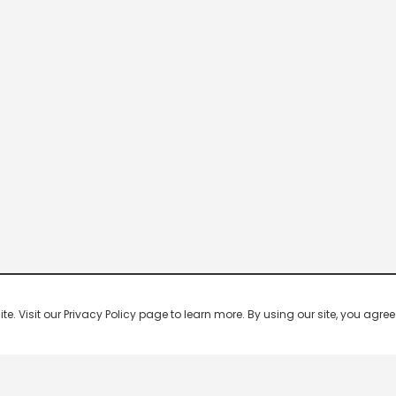
 Visit our Privacy Policy page to learn more. By using our site, you agree 