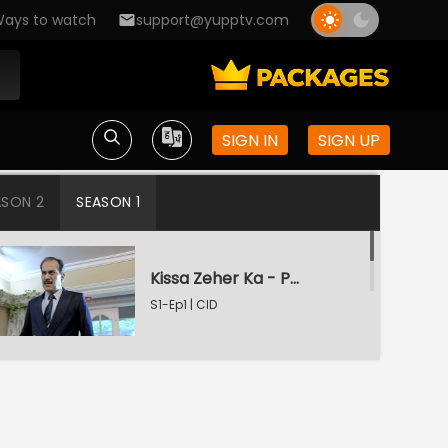
ays to watch
support@yupptv.com
SIGN IN
SIGN UP
ASON 2
SEASON 1
Kissa Zeher Ka - Part 1
S1-Ep1 | CID
Kissa Zeher Ka - Part 2
S1-Ep2 | CID