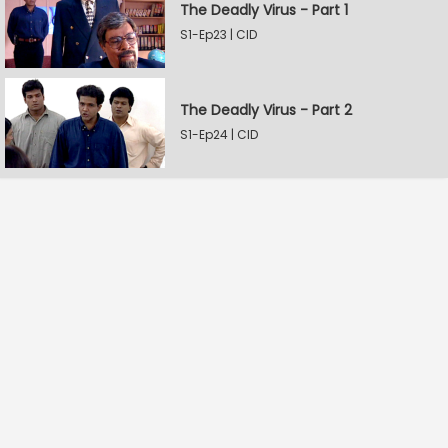
The Deadly Virus - Part 1
S1-Ep23 | CID
The Deadly Virus - Part 2
S1-Ep24 | CID