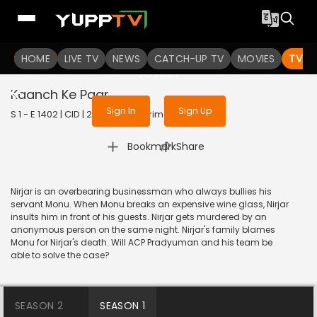
To get access to watch the
content
HOME
LIVE TV
Sign in to enjoy uninterrupted
NEWS
CATCH-UP TV
MOVIES
TV S
services
Kaanch Ke Paar
Sign In
Sign Up
S 1 - E 1402 | CID | 2017 | HINDI | Crime
|
Bookmark
Share
Nirjar is an overbearing businessman who always bullies his
servant Monu. When Monu breaks an expensive wine glass, Nirjar
insults him in front of his guests. Nirjar gets murdered by an
anonymous person on the same night. Nirjar's family blames
Monu for Nirjar's death. Will ACP Pradyuman and his team be
able to solve the case?
SEASON 2
SEASON 1