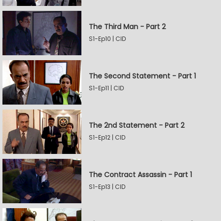
The Third Man - Part 2
S1-Ep10 | CID
The Second Statement - Part 1
S1-Ep11 | CID
The 2nd Statement - Part 2
S1-Ep12 | CID
The Contract Assassin - Part 1
S1-Ep13 | CID