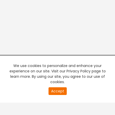
We use cookies to personalize and enhance your
experience on our site. Visit our Privacy Policy page to
learn more. By using our site, you agree to our use of
cookies.
20
Accept
second
PREMIUM TV
FREE STREAMING
of
0
second