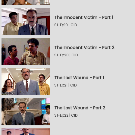
The Innocent Victim - Part 1
S1-Ep19 | CID
The Innocent Victim - Part 2
S1-Ep20 | CID
The Last Wound - Part 1
S1-Ep21 | CID
The Last Wound - Part 2
S1-Ep22 | CID