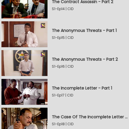
The Contract Assassin - Part 2
S1-Ep14 | CID
The Anonymous Threats - Part 1
S1-Ep15 | CID
The Anonymous Threats - Part 2
S1-Ep16 | CID
The Incomplete Letter - Part 1
S1-Ep17 | CID
The Case Of The Incomplete Letter - Part 2
S1-Ep18 | CID