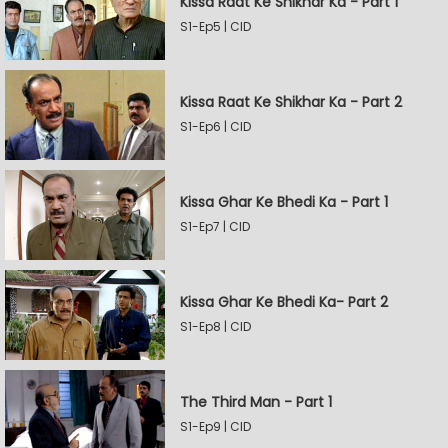
Kissa Raat Ke Shikhar Ka - Part 1
S1-Ep5 | CID
Kissa Raat Ke Shikhar Ka - Part 2
S1-Ep6 | CID
Kissa Ghar Ke Bhedi Ka - Part 1
S1-Ep7 | CID
Kissa Ghar Ke Bhedi Ka- Part 2
S1-Ep8 | CID
The Third Man - Part 1
S1-Ep9 | CID