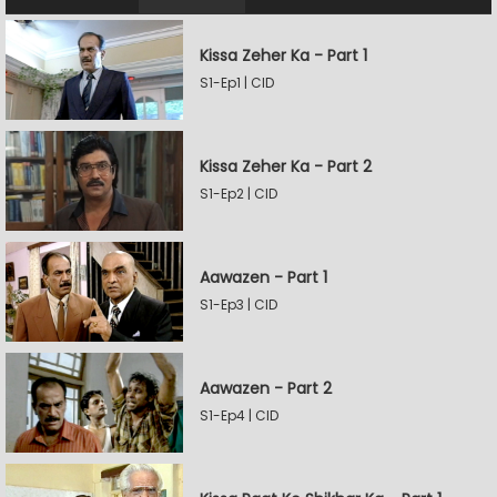
Kissa Zeher Ka - Part 1
S1-Ep1 | CID
Kissa Zeher Ka - Part 2
S1-Ep2 | CID
Aawazen - Part 1
S1-Ep3 | CID
Aawazen - Part 2
S1-Ep4 | CID