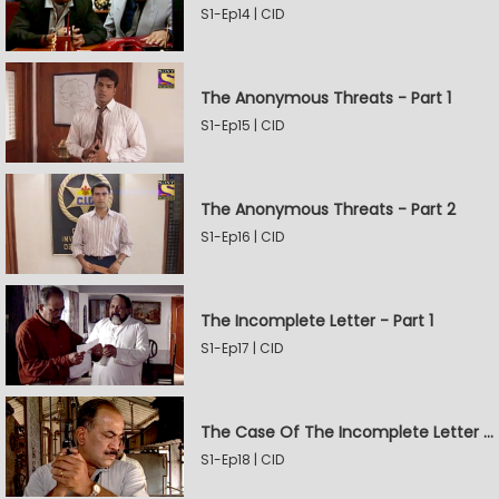
S1-Ep14 | CID
The Anonymous Threats - Part 1
S1-Ep15 | CID
The Anonymous Threats - Part 2
S1-Ep16 | CID
The Incomplete Letter - Part 1
S1-Ep17 | CID
The Case Of The Incomplete Letter - Part 2
S1-Ep18 | CID