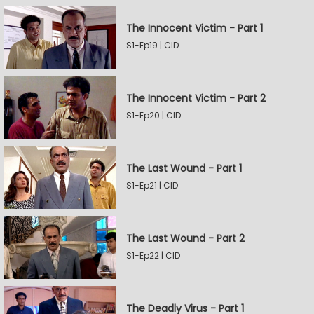
The Innocent Victim - Part 1
S1-Ep19 | CID
The Innocent Victim - Part 2
S1-Ep20 | CID
The Last Wound - Part 1
S1-Ep21 | CID
The Last Wound - Part 2
S1-Ep22 | CID
The Deadly Virus - Part 1