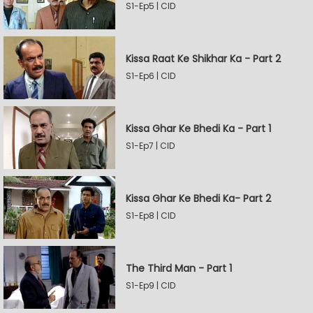
S1-Ep5 | CID
Kissa Raat Ke Shikhar Ka - Part 2
S1-Ep6 | CID
Kissa Ghar Ke Bhedi Ka - Part 1
S1-Ep7 | CID
Kissa Ghar Ke Bhedi Ka- Part 2
S1-Ep8 | CID
The Third Man - Part 1
S1-Ep9 | CID