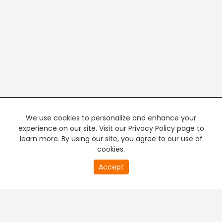
We use cookies to personalize and enhance your
experience on our site. Visit our Privacy Policy page to
learn more. By using our site, you agree to our use of
cookies.
20
Accept
second
PREMIUM TV
FREE STREAMING
of
0
second