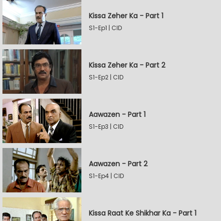
Kissa Zeher Ka - Part 1
S1-Ep1 | CID
Kissa Zeher Ka - Part 2
S1-Ep2 | CID
Aawazen - Part 1
S1-Ep3 | CID
Aawazen - Part 2
S1-Ep4 | CID
Kissa Raat Ke Shikhar Ka - Part 1