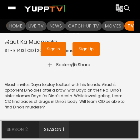
To get access to watch the
content
HOME
LIVE TV
Sign in to enjoy uninterrupted
NEWS
CATCH-UP TV
MOVIES
TV S
services
Maut Ka Muqabala
Sign In
Sign Up
S 1 - E 1413 | CID | 2017 | HINDI | Crime
|
Bookmark
Share
Akash invites Daya to play football with his friends. Akash's
opponent Dino dies after a brawl with Daya on the field. Dino's
sister blames Daya for Dino's death. While investigating, team
CID find traces of drugs in Dino's body. Will team CID be able to
find Dino's murderer?
SEASON 2
SEASON 1