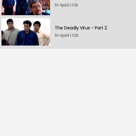
S1-Ep23 | CID
The Deadly Virus - Part 2
S1-Ep24 | CID