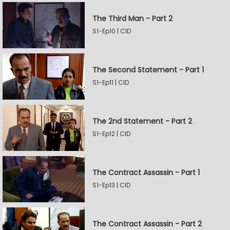
The Third Man - Part 2
S1-Ep10 | CID
The Second Statement - Part 1
S1-Ep11 | CID
The 2nd Statement - Part 2
S1-Ep12 | CID
The Contract Assassin - Part 1
S1-Ep13 | CID
The Contract Assassin - Part 2