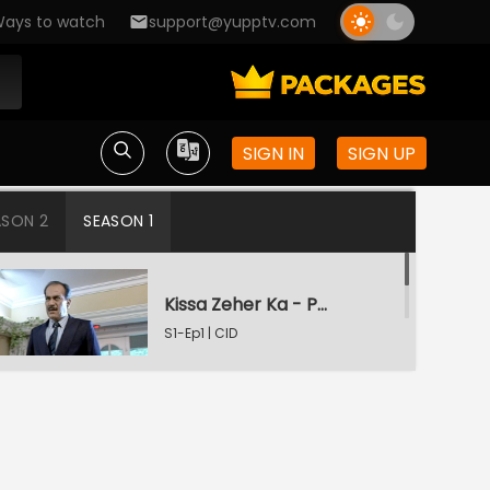
ays to watch
support@yupptv.com
SIGN IN
SIGN UP
ASON 2
SEASON 1
Kissa Zeher Ka - Part 1
S1-Ep1 | CID
Kissa Zeher Ka - Part 2
S1-Ep2 | CID