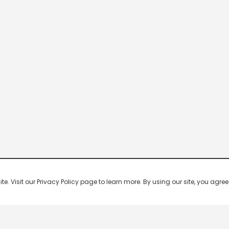
 Visit our Privacy Policy page to learn more. By using our site, you agree 