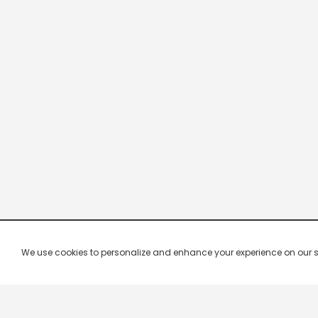
We use cookies to personalize and enhance your experience on our site.