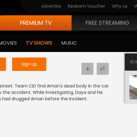
Advertise
Redeem Voucher
Why us
W
PREMIUM TV
FREE STREAMING
 to watch the content
MOVIES
TV SHOWS
MUSIC
y uninterrupted services
SE
Sign Up
 street. Team CID find Aman's dead body in the car.
 the accident. While investigating, Daya and his
n had drugged Aman before the incident.