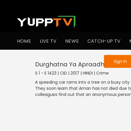
To get access
HOME
LIVE TV
NEWS
CATCH-UP TV
Sign in to enjo
Sign In
Durghatna Ya Apraadh
S 1 - E 1423 | CID | 2017 | HINDI | Crime
A speeding car rams into a tree on a busy city
They soon learn that Aman has not died due to
colleagues find out that an anonymous perso