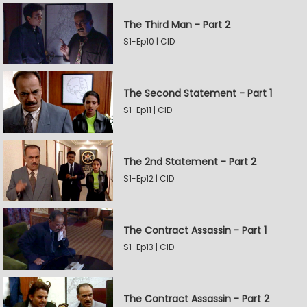
The Third Man - Part 2
S1-Ep10 | CID
The Second Statement - Part 1
S1-Ep11 | CID
The 2nd Statement - Part 2
S1-Ep12 | CID
The Contract Assassin - Part 1
S1-Ep13 | CID
The Contract Assassin - Part 2