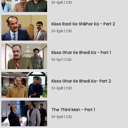
S1-Ep5 | CID
Kissa Raat Ke Shikhar Ka - Part 2
S1-Ep6 | CID
Kissa Ghar Ke Bhedi Ka - Part 1
S1-Ep7 | CID
Kissa Ghar Ke Bhedi Ka- Part 2
S1-Ep8 | CID
The Third Man - Part 1
S1-Ep9 | CID