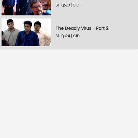
S1-Ep23 | CID
The Deadly Virus - Part 2
S1-Ep24 | CID