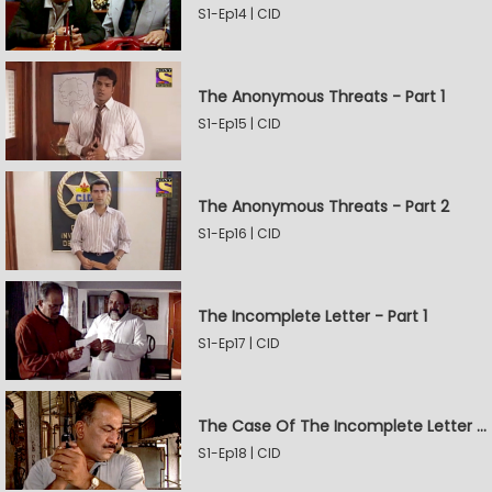
S1-Ep14 | CID
The Anonymous Threats - Part 1
S1-Ep15 | CID
The Anonymous Threats - Part 2
S1-Ep16 | CID
The Incomplete Letter - Part 1
S1-Ep17 | CID
The Case Of The Incomplete Letter - Part 2
S1-Ep18 | CID