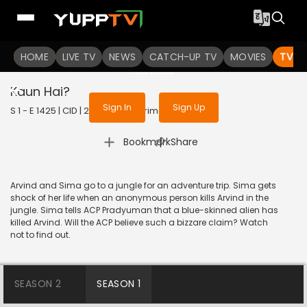
To get access to watch the
content
HOME
LIVE TV
Sign in to enjoy uninterrupted
NEWS
CATCH-UP TV
MOVIES
TV S
services
Kaun Hai?
Sign In
Sign Up
S 1 - E 1425 | CID | 2017 | HINDI | Crime
|
Bookmark
Share
Arvind and Sima go to a jungle for an adventure trip. Sima gets
shock of her life when an anonymous person kills Arvind in the
jungle. Sima tells ACP Pradyuman that a blue-skinned alien has
killed Arvind. Will the ACP believe such a bizzare claim? Watch
not to find out.
SEASON 2
SEASON 1