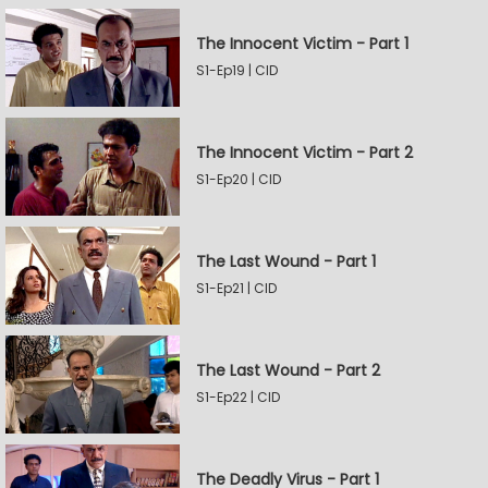
The Innocent Victim - Part 1
S1-Ep19 | CID
The Innocent Victim - Part 2
S1-Ep20 | CID
The Last Wound - Part 1
S1-Ep21 | CID
The Last Wound - Part 2
S1-Ep22 | CID
The Deadly Virus - Part 1