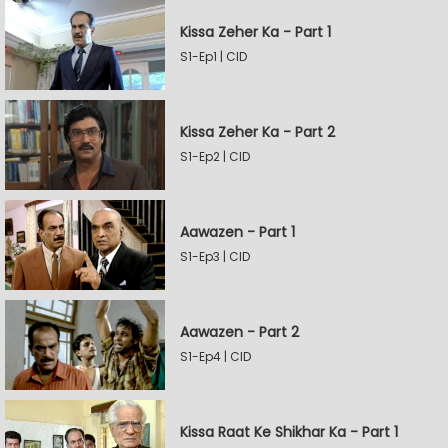
Kissa Zeher Ka - Part 1
S1-Ep1 | CID
Kissa Zeher Ka - Part 2
S1-Ep2 | CID
Aawazen - Part 1
S1-Ep3 | CID
Aawazen - Part 2
S1-Ep4 | CID
Kissa Raat Ke Shikhar Ka - Part 1