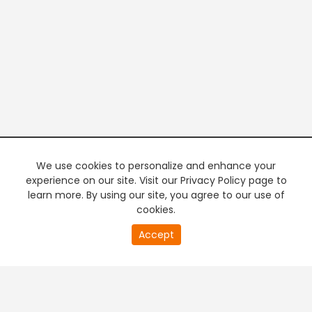
We use cookies to personalize and enhance your
experience on our site. Visit our Privacy Policy page to
learn more. By using our site, you agree to our use of
cookies.
20
Accept
second
PREMIUM TV
FREE STREAMING
of
0
second