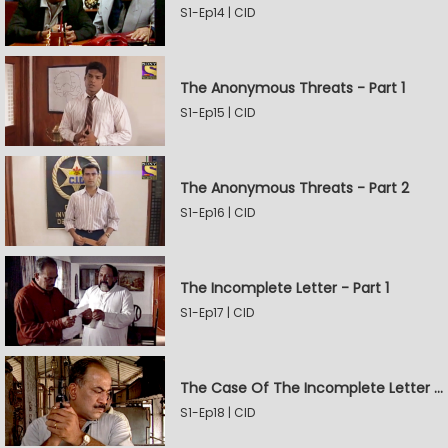
S1-Ep14 | CID
The Anonymous Threats - Part 1
S1-Ep15 | CID
The Anonymous Threats - Part 2
S1-Ep16 | CID
The Incomplete Letter - Part 1
S1-Ep17 | CID
The Case Of The Incomplete Letter - Part 2
S1-Ep18 | CID