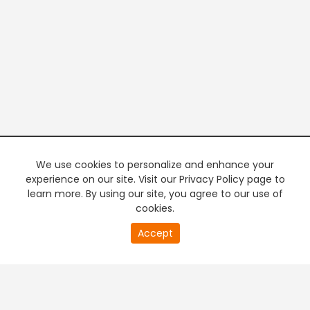
We use cookies to personalize and enhance your
experience on our site. Visit our Privacy Policy page to
learn more. By using our site, you agree to our use of
cookies.
20
Accept
second
PREMIUM TV
FREE STREAMING
of
0
second