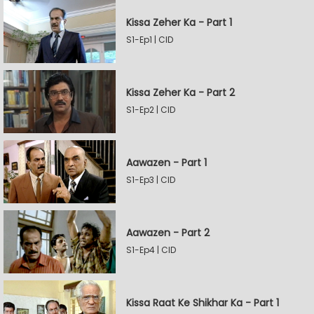
Kissa Zeher Ka - Part 1
S1-Ep1 | CID
Kissa Zeher Ka - Part 2
S1-Ep2 | CID
Aawazen - Part 1
S1-Ep3 | CID
Aawazen - Part 2
S1-Ep4 | CID
Kissa Raat Ke Shikhar Ka - Part 1