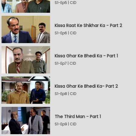
S1-Ep5 | CID
Kissa Raat Ke Shikhar Ka - Part 2
S1-Ep6 | CID
Kissa Ghar Ke Bhedi Ka - Part 1
S1-Ep7 | CID
Kissa Ghar Ke Bhedi Ka- Part 2
S1-Ep8 | CID
The Third Man - Part 1
S1-Ep9 | CID