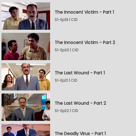
The Innocent Victim - Part 1
S1-Ep19 | CID
The Innocent Victim - Part 2
S1-Ep20 | CID
The Last Wound - Part 1
S1-Ep21 | CID
The Last Wound - Part 2
S1-Ep22 | CID
The Deadly Virus - Part 1