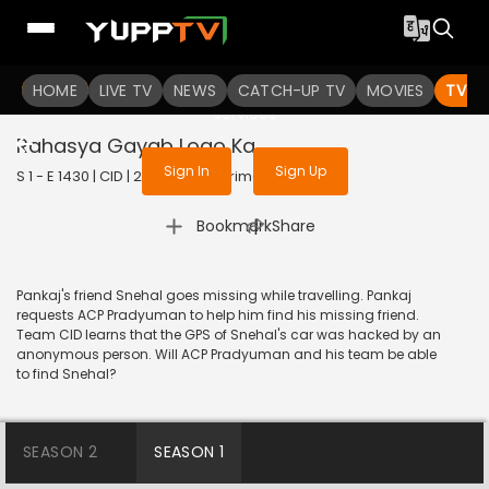
To get access to watch the
content
HOME
LIVE TV
Sign in to enjoy uninterrupted
NEWS
CATCH-UP TV
MOVIES
TV S
services
Rahasya Gayab Logo Ka
Sign In
Sign Up
S 1 - E 1430 | CID | 2017 | HINDI | Crime
|
Bookmark
Share
Pankaj's friend Snehal goes missing while travelling. Pankaj
requests ACP Pradyuman to help him find his missing friend.
Team CID learns that the GPS of Snehal's car was hacked by an
anonymous person. Will ACP Pradyuman and his team be able
to find Snehal?
SEASON 2
SEASON 1