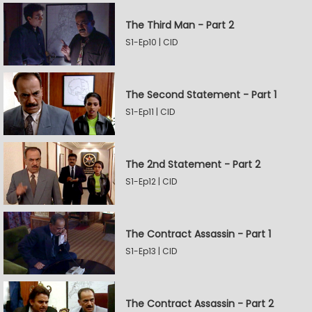
The Third Man - Part 2
S1-Ep10 | CID
The Second Statement - Part 1
S1-Ep11 | CID
The 2nd Statement - Part 2
S1-Ep12 | CID
The Contract Assassin - Part 1
S1-Ep13 | CID
The Contract Assassin - Part 2