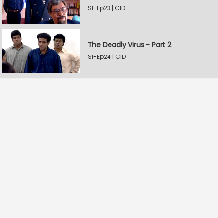
S1-Ep23 | CID
The Deadly Virus - Part 2
S1-Ep24 | CID