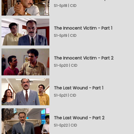
S1-Ep18 | CID
The Innocent Victim - Part 1
S1-Ep19 | CID
The Innocent Victim - Part 2
S1-Ep20 | CID
The Last Wound - Part 1
S1-Ep21 | CID
The Last Wound - Part 2
S1-Ep22 | CID