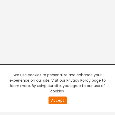
We use cookies to personalize and enhance your
experience on our site. Visit our Privacy Policy page to
learn more. By using our site, you agree to our use of
cookies.
20
Accept
second
PREMIUM TV
FREE STREAMING
of
0