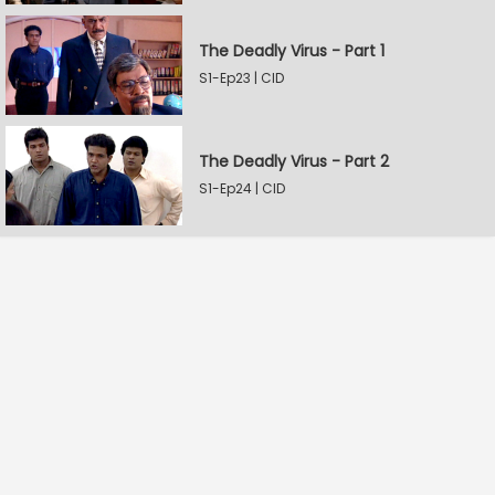
The Deadly Virus - Part 1
S1-Ep23 | CID
The Deadly Virus - Part 2
S1-Ep24 | CID