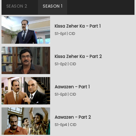
SEASON 2
SEASON 1
Kissa Zeher Ka - Part 1
S1-Ep1 | CID
Kissa Zeher Ka - Part 2
S1-Ep2 | CID
Aawazen - Part 1
S1-Ep3 | CID
Aawazen - Part 2
S1-Ep4 | CID