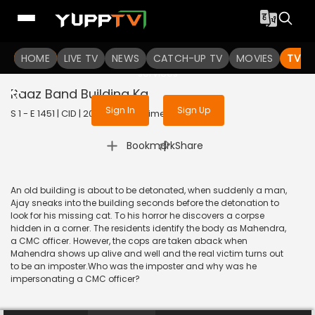
To get access to watch the
content
HOME
LIVE TV
Sign in to enjoy uninterrupted
NEWS
CATCH-UP TV
MOVIES
TV S
services
Raaz Band Building Ka
Sign In
Sign Up
S 1 - E 1451 | CID | 2017 | HINDI | Crime
|
Bookmark
Share
An old building is about to be detonated, when suddenly a man,
Ajay sneaks into the building seconds before the detonation to
look for his missing cat. To his horror he discovers a corpse
hidden in a corner. The residents identify the body as Mahendra,
a CMC officer. However, the cops are taken aback when
Mahendra shows up alive and well and the real victim turns out
to be an imposter.Who was the imposter and why was he
impersonating a CMC officer?