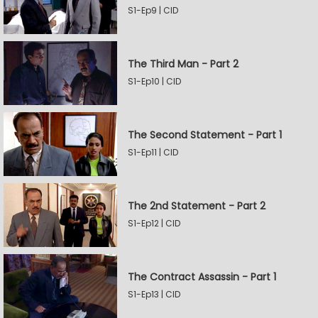
S1-Ep9 | CID
The Third Man - Part 2
S1-Ep10 | CID
The Second Statement - Part 1
S1-Ep11 | CID
The 2nd Statement - Part 2
S1-Ep12 | CID
The Contract Assassin - Part 1
S1-Ep13 | CID