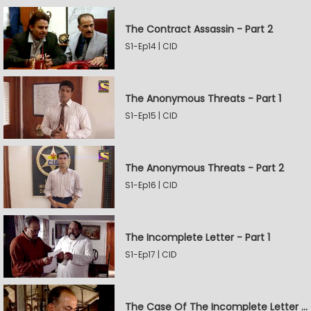
The Contract Assassin - Part 2
S1-Ep14 | CID
The Anonymous Threats - Part 1
S1-Ep15 | CID
The Anonymous Threats - Part 2
S1-Ep16 | CID
The Incomplete Letter - Part 1
S1-Ep17 | CID
The Case Of The Incomplete Letter - Part 2