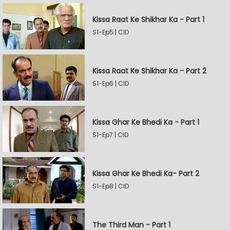
Kissa Raat Ke Shikhar Ka - Part 1
S1-Ep5 | CID
Kissa Raat Ke Shikhar Ka - Part 2
S1-Ep6 | CID
Kissa Ghar Ke Bhedi Ka - Part 1
S1-Ep7 | CID
Kissa Ghar Ke Bhedi Ka- Part 2
S1-Ep8 | CID
The Third Man - Part 1