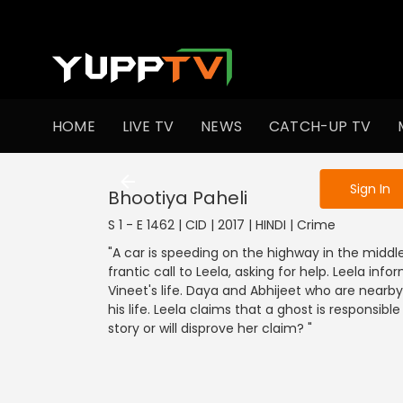
To get access
HOME
LIVE TV
NEWS
CATCH-UP TV
Sign in to enjo
Sign In
Bhootiya Paheli
S 1 - E 1462 | CID | 2017 | HINDI | Crime
"A car is speeding on the highway in the middle
frantic call to Leela, asking for help. Leela i
Vineet's life. Daya and Abhijeet who are nearby 
his life. Leela claims that a ghost is responsible
story or will disprove her claim? "