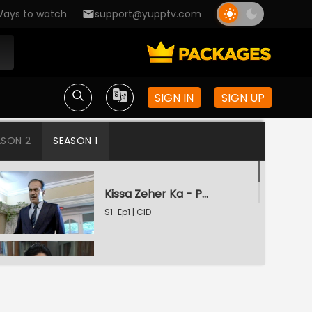
ays to watch
support@yupptv.com
SIGN IN
SIGN UP
ASON 2
SEASON 1
Kissa Zeher Ka - Part 1
S1-Ep1 | CID
Kissa Zeher Ka - Part 2
S1-Ep2 | CID