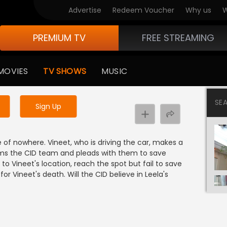
Advertise
Redeem Voucher
Why us
W
PREMIUM TV
FREE STREAMING
 to watch the content
MOVIES
TV SHOWS
MUSIC
y uninterrupted services
SE
Sign Up
 of nowhere. Vineet, who is driving the car, makes a
nforms the CID team and pleads with them to save
to Vineet's location, reach the spot but fail to save
 for Vineet's death. Will the CID believe in Leela's