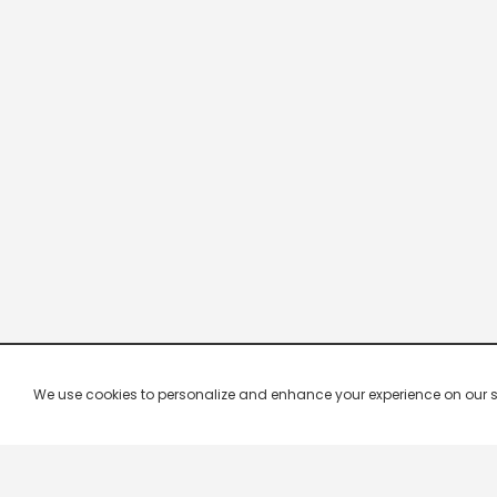
We use cookies to personalize and enhance your experience on our site.