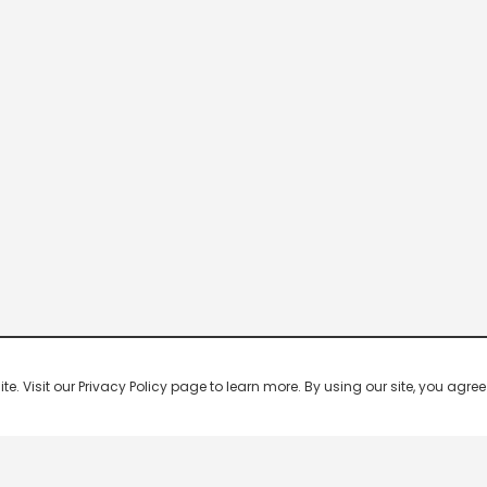
 Visit our Privacy Policy page to learn more. By using our site, you agree 