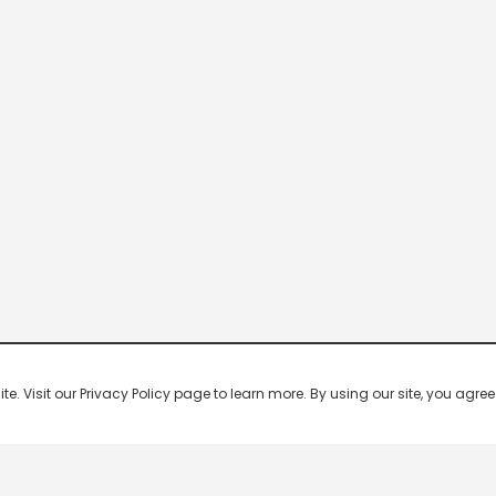
 Visit our Privacy Policy page to learn more. By using our site, you agree 