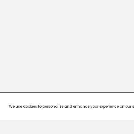
We use cookies to personalize and enhance your experience on our site.