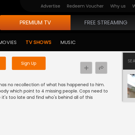
Advertise
Redeem Voucher
Why us
W
PREMIUM TV
FREE STREAMING
 to watch the content
MOVIES
TV SHOWS
MUSIC
y uninterrupted services
SE
Sign Up
has no recollection of what has happened to him.
body which point to 4 missing people. Cops need to
t's too late and find who's behind all of this