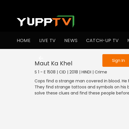
To get access
HOME
LIVE TV
NEWS
CATCH-UP TV
Sign in to enjo
Sign In
Maut Ka Khel
S 1 - E 1508 | CID | 2018 | HINDI | Crime
Cops find a strange man covered in blood. He 
They find strange tattoos and symbols on his 
solve these clues and find these people before i