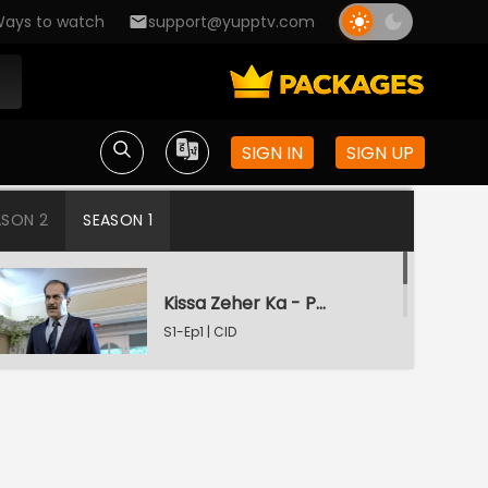
ays to watch
support@yupptv.com
SIGN IN
SIGN UP
ASON 2
SEASON 1
Kissa Zeher Ka - Part 1
S1-Ep1 | CID
Kissa Zeher Ka - Part 2
S1-Ep2 | CID