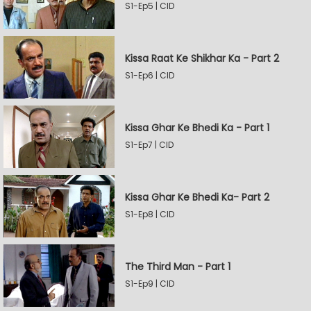
S1-Ep5 | CID
Kissa Raat Ke Shikhar Ka - Part 2
S1-Ep6 | CID
Kissa Ghar Ke Bhedi Ka - Part 1
S1-Ep7 | CID
Kissa Ghar Ke Bhedi Ka- Part 2
S1-Ep8 | CID
The Third Man - Part 1
S1-Ep9 | CID