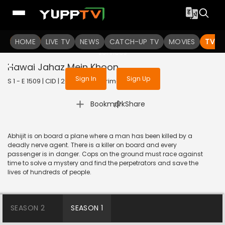
To get access to watch the
content
HOME
LIVE TV
Sign in to enjoy uninterrupted
NEWS
CATCH-UP TV
MOVIES
TV S
services
Hawai Jahaz Mein Khoon
Sign In
Sign Up
S 1 - E 1509 | CID | 2018 | HINDI | Crime
|
Bookmark
Share
Abhijit is on board a plane where a man has been killed by a
deadly nerve agent. There is a killer on board and every
passenger is in danger. Cops on the ground must race against
time to solve a mystery and find the perpetrators and save the
lives of hundreds of people.
SEASON 2
SEASON 1