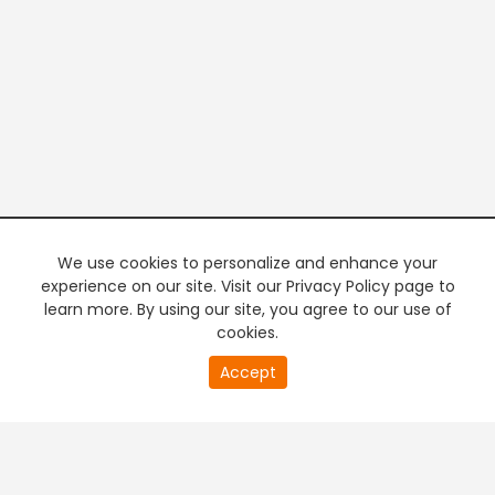
We use cookies to personalize and enhance your
experience on our site. Visit our Privacy Policy page to
learn more. By using our site, you agree to our use of
cookies.
20
Accept
second
PREMIUM TV
FREE STREAMING
of
0
second