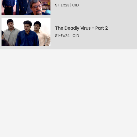
S1-Ep23 | CID
The Deadly Virus - Part 2
S1-Ep24 | CID