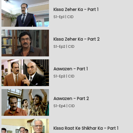
Kissa Zeher Ka - Part 1
S1-Ep1 | CID
Kissa Zeher Ka - Part 2
S1-Ep2 | CID
Aawazen - Part 1
S1-Ep3 | CID
Aawazen - Part 2
S1-Ep4 | CID
Kissa Raat Ke Shikhar Ka - Part 1