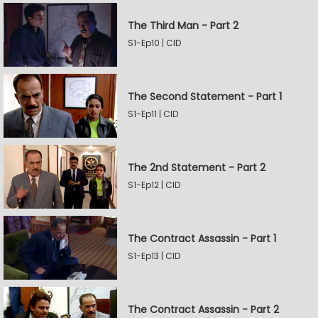
The Third Man - Part 2
S1-Ep10 | CID
The Second Statement - Part 1
S1-Ep11 | CID
The 2nd Statement - Part 2
S1-Ep12 | CID
The Contract Assassin - Part 1
S1-Ep13 | CID
The Contract Assassin - Part 2