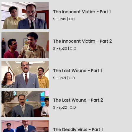
The Innocent Victim - Part 1
S1-Ep19 | CID
The Innocent Victim - Part 2
S1-Ep20 | CID
The Last Wound - Part 1
S1-Ep21 | CID
The Last Wound - Part 2
S1-Ep22 | CID
The Deadly Virus - Part 1