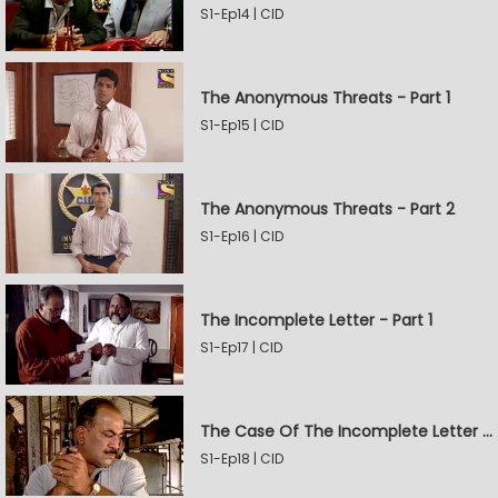
S1-Ep14 | CID
The Anonymous Threats - Part 1
S1-Ep15 | CID
The Anonymous Threats - Part 2
S1-Ep16 | CID
The Incomplete Letter - Part 1
S1-Ep17 | CID
The Case Of The Incomplete Letter - Part 2
S1-Ep18 | CID