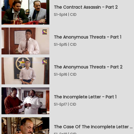
The Contract Assassin - Part 2
S1-Ep14 | CID
The Anonymous Threats - Part 1
S1-Ep15 | CID
The Anonymous Threats - Part 2
S1-Ep16 | CID
The Incomplete Letter - Part 1
S1-Ep17 | CID
The Case Of The Incomplete Letter - Part 2