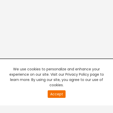
We use cookies to personalize and enhance your
experience on our site. Visit our Privacy Policy page to
learn more. By using our site, you agree to our use of
cookies.
20
Accept
second
PREMIUM TV
FREE STREAMING
of
0
second