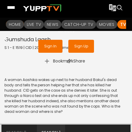
To get access to watch the
content
HOME
LIVE TV
Sign in to enjoy uninterrupted
NEWS
CATCH-UP TV
MOVIES
TV S
services
Gumshuda Laash
Sign In
Sign Up
S 1 - E 1519 | CID | 2018 | HINDI | Crime
|
Bookmark
Share
A woman Aashika wakes up next to her husband Bakul's dead
body and tells the person helping her that she has killed her
husband. CID gets on the case as she denies it later. She is out
through a Narco test and she ends up not only confessing that
she killed her husband indeed, she also mentions another dead
woman on the scene who was not found by the cops. Who is the
dead woman and where is she?