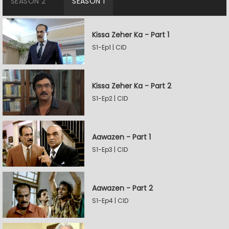
SEASON 2
SEASON 1
Kissa Zeher Ka - Part 1
S1-Ep1 | CID
Kissa Zeher Ka - Part 2
S1-Ep2 | CID
Aawazen - Part 1
S1-Ep3 | CID
Aawazen - Part 2
S1-Ep4 | CID