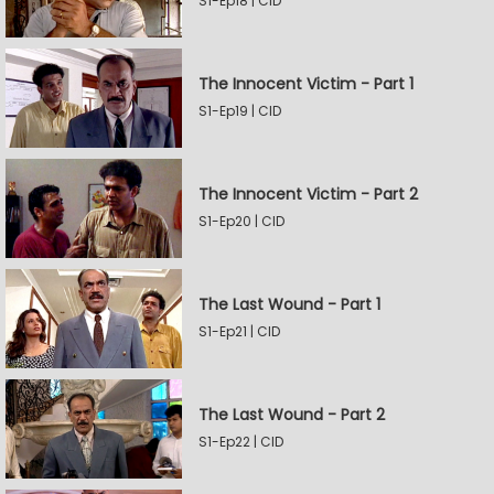
S1-Ep18 | CID
The Innocent Victim - Part 1
S1-Ep19 | CID
The Innocent Victim - Part 2
S1-Ep20 | CID
The Last Wound - Part 1
S1-Ep21 | CID
The Last Wound - Part 2
S1-Ep22 | CID