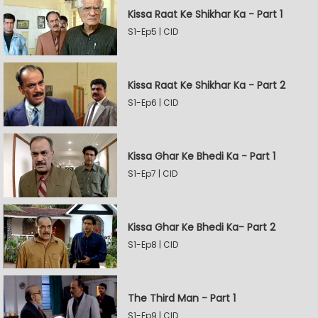
Kissa Raat Ke Shikhar Ka - Part 1
S1-Ep5 | CID
Kissa Raat Ke Shikhar Ka - Part 2
S1-Ep6 | CID
Kissa Ghar Ke Bhedi Ka - Part 1
S1-Ep7 | CID
Kissa Ghar Ke Bhedi Ka- Part 2
S1-Ep8 | CID
The Third Man - Part 1
S1-Ep9 | CID