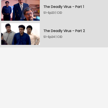
The Deadly Virus - Part 1
S1-Ep23 | CID
The Deadly Virus - Part 2
S1-Ep24 | CID