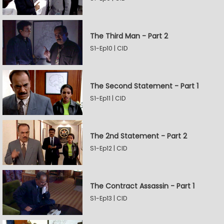
The Third Man - Part 2
S1-Ep10 | CID
The Second Statement - Part 1
S1-Ep11 | CID
The 2nd Statement - Part 2
S1-Ep12 | CID
The Contract Assassin - Part 1
S1-Ep13 | CID