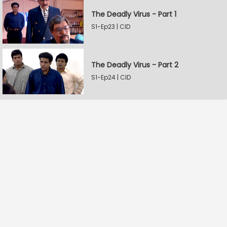
The Deadly Virus - Part 1
S1-Ep23 | CID
The Deadly Virus - Part 2
S1-Ep24 | CID