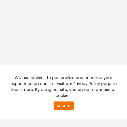
We use cookies to personalize and enhance your
experience on our site. Visit our Privacy Policy page to
learn more. By using our site, you agree to our use of
cookies.
20
Accept
second
PREMIUM TV
FREE STREAMING
of
0
second