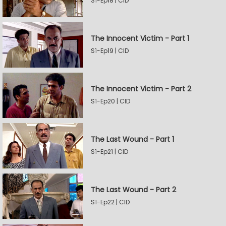
S1-Ep18 | CID
The Innocent Victim - Part 1
S1-Ep19 | CID
The Innocent Victim - Part 2
S1-Ep20 | CID
The Last Wound - Part 1
S1-Ep21 | CID
The Last Wound - Part 2
S1-Ep22 | CID