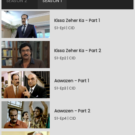
SEASON 2
SEASON 1
Kissa Zeher Ka - Part 1
S1-Ep1 | CID
Kissa Zeher Ka - Part 2
S1-Ep2 | CID
Aawazen - Part 1
S1-Ep3 | CID
Aawazen - Part 2
S1-Ep4 | CID