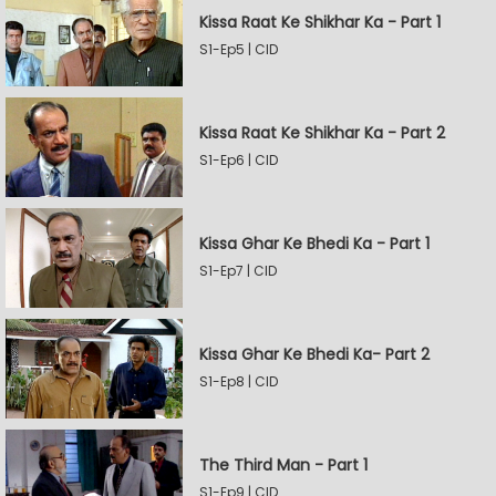
Kissa Raat Ke Shikhar Ka - Part 1
S1-Ep5 | CID
Kissa Raat Ke Shikhar Ka - Part 2
S1-Ep6 | CID
Kissa Ghar Ke Bhedi Ka - Part 1
S1-Ep7 | CID
Kissa Ghar Ke Bhedi Ka- Part 2
S1-Ep8 | CID
The Third Man - Part 1
S1-Ep9 | CID