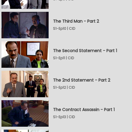
The Third Man - Part 2
S1-Ep10 | CID
The Second Statement - Part 1
S1-Ep11 | CID
The 2nd Statement - Part 2
S1-Ep12 | CID
The Contract Assassin - Part 1
S1-Ep13 | CID