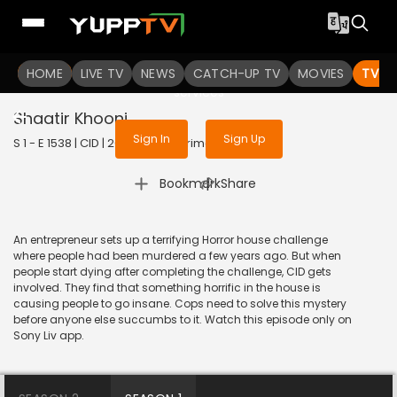
To get access to watch the
content
HOME
LIVE TV
Sign in to enjoy uninterrupted
NEWS
CATCH-UP TV
MOVIES
TV S
services
Shaatir Khooni
Sign In
Sign Up
S 1 - E 1538 | CID | 2018 | HINDI | Crime
|
Bookmark
Share
An entrepreneur sets up a terrifying Horror house challenge
where people had been murdered a few years ago. But when
people start dying after completing the challenge, CID gets
involved. They find that something horrific in the house is
causing people to go insane. Cops need to solve this mystery
before anyone else succumbs to it. Watch this episode only on
Sony Liv app.