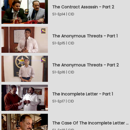
The Contract Assassin - Part 2
S1-Ep14 | CID
The Anonymous Threats - Part 1
S1-Ep15 | CID
The Anonymous Threats - Part 2
S1-Ep16 | CID
The Incomplete Letter - Part 1
S1-Ep17 | CID
The Case Of The Incomplete Letter - Part 2