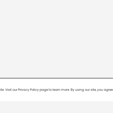
 Visit our Privacy Policy page to learn more. By using our site, you agree 