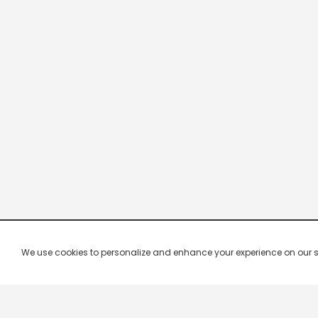
We use cookies to personalize and enhance your experience on our site.