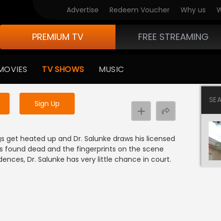
Advertise
Redeem Voucher
Why us
W
PREMIUM TV
FREE STREAMING
 to watch the content
MOVIES
TV SHOWS
MUSIC
y uninterrupted services
SE
Sign Up
ngs get heated up and Dr. Salunke draws his licensed
is found dead and the fingerprints on the scene
ences, Dr. Salunke has very little chance in court.