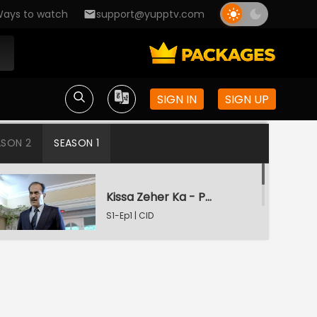
ays to watch
support@yupptv.com
SIGN IN
SIGN UP
ASON 2
SEASON 1
Kissa Zeher Ka - Part 1
S1-Ep1 | CID
Kissa Zeher Ka - Part 2
S1-Ep2 | CID