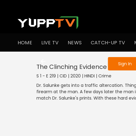
To get access
HOME
LIVE TV
NEWS
CATCH-UP TV
Sign in to enjo
Sign In
The Clinching Evidence - Part 1
S 1 - E 219 | CID | 2020 | HINDI | Crime
Dr. Salunke gets into a traffic altercation. Thi
firearm at the man. A few days later the man 
match Dr. Salunke's prints. With these hard evid