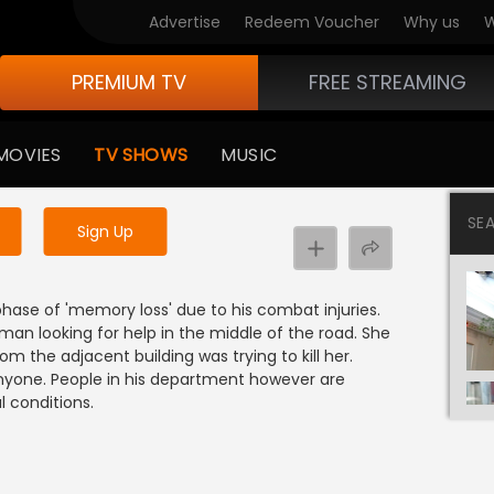
Advertise
Redeem Voucher
Why us
W
PREMIUM TV
FREE STREAMING
 to watch the content
MOVIES
TV SHOWS
MUSIC
y uninterrupted services
SE
Sign Up
hase of 'memory loss' due to his combat injuries.
an looking for help in the middle of the road. She
 the adjacent building was trying to kill her.
anyone. People in his department however are
l conditions.