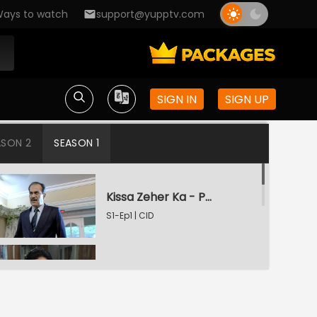
ays to watch
support@yupptv.com
SIGN IN
SIGN UP
ASON 2
SEASON 1
Kissa Zeher Ka - Part 1
S1-Ep1 | CID
Kissa Zeher Ka - Part 2
S1-Ep2 | CID