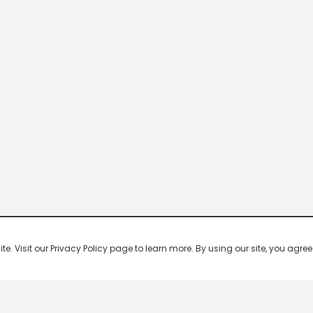
 Visit our Privacy Policy page to learn more. By using our site, you agree 