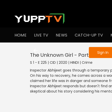
To get access
HOME
LIVE TV
NEWS
CATCH-UP TV
Sign in to enjo
Sign In
The Unknown Girl - Part 1
S 1 - E 225 | CID | 2020 | HINDI | Crime
Inspector Abhijeet goes through a temporary p
On his way to recovery, he comes across a wom
claimed her life was in danger and someone from
Inspector Abhijeet responds but doesn't find 
skeptical about his story considering his menta