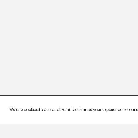
We use cookies to personalize and enhance your experience on our site.