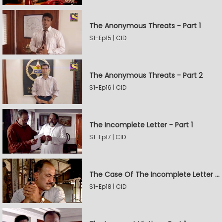
The Anonymous Threats - Part 1
S1-Ep15 | CID
The Anonymous Threats - Part 2
S1-Ep16 | CID
The Incomplete Letter - Part 1
S1-Ep17 | CID
The Case Of The Incomplete Letter - Part 2
S1-Ep18 | CID