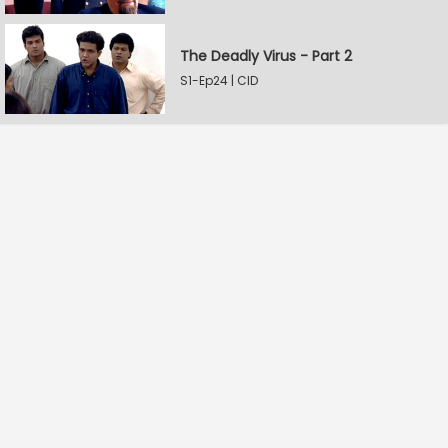
The Deadly Virus - Part 2
S1-Ep24 | CID