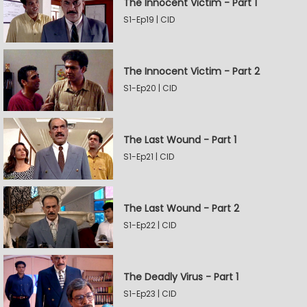
The Innocent Victim - Part 1
S1-Ep19 | CID
The Innocent Victim - Part 2
S1-Ep20 | CID
The Last Wound - Part 1
S1-Ep21 | CID
The Last Wound - Part 2
S1-Ep22 | CID
The Deadly Virus - Part 1
S1-Ep23 | CID