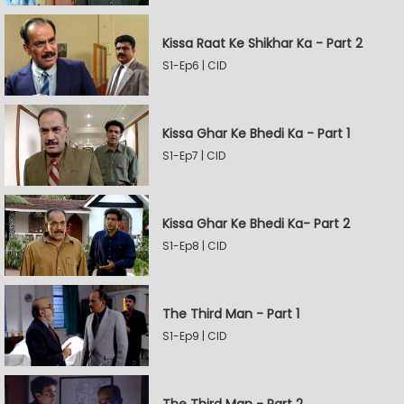
Kissa Raat Ke Shikhar Ka - Part 2
S1-Ep6 | CID
Kissa Ghar Ke Bhedi Ka - Part 1
S1-Ep7 | CID
Kissa Ghar Ke Bhedi Ka- Part 2
S1-Ep8 | CID
The Third Man - Part 1
S1-Ep9 | CID