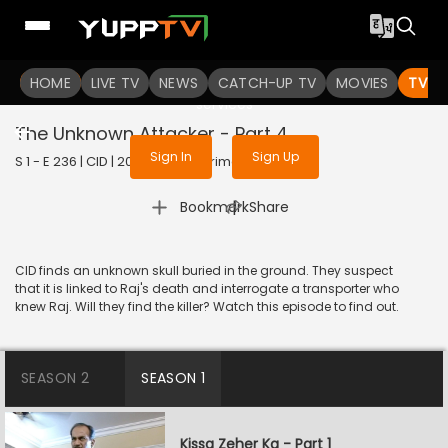
To get access to watch the
content
HOME
LIVE TV
Sign in to enjoy uninterrupted
NEWS
CATCH-UP TV
MOVIES
TV S
services
The Unknown Attacker - Part 4
Sign In
Sign Up
S 1 - E 236 | CID | 2020 | HINDI | Crime
|
Bookmark
Share
CID finds an unknown skull buried in the ground. They suspect
that it is linked to Raj's death and interrogate a transporter who
knew Raj. Will they find the killer? Watch this episode to find out.
SEASON 2
SEASON 1
Kissa Zeher Ka - Part 1