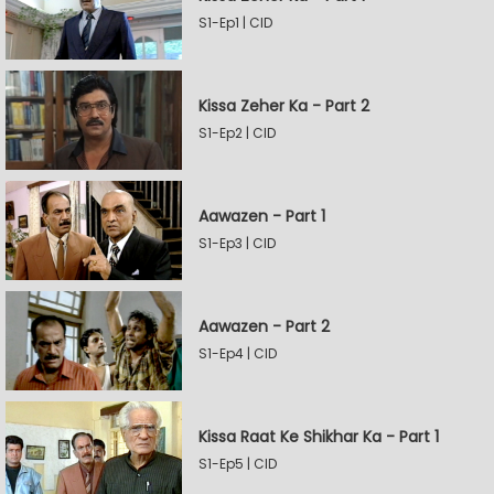
S1-Ep1 | CID
Kissa Zeher Ka - Part 2
S1-Ep2 | CID
Aawazen - Part 1
S1-Ep3 | CID
Aawazen - Part 2
S1-Ep4 | CID
Kissa Raat Ke Shikhar Ka - Part 1
S1-Ep5 | CID