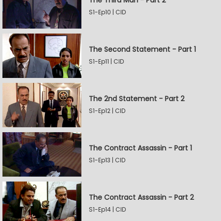
The Third Man - Part 2
S1-Ep10 | CID
The Second Statement - Part 1
S1-Ep11 | CID
The 2nd Statement - Part 2
S1-Ep12 | CID
The Contract Assassin - Part 1
S1-Ep13 | CID
The Contract Assassin - Part 2
S1-Ep14 | CID