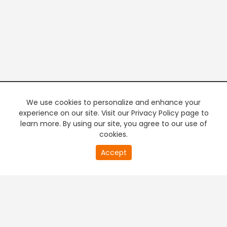
We use cookies to personalize and enhance your
experience on our site. Visit our Privacy Policy page to
learn more. By using our site, you agree to our use of
cookies.
20
Accept
second
PREMIUM TV
FREE STREAMING
of
0
second