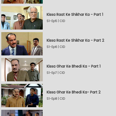
Kissa Raat Ke Shikhar Ka - Part 1
S1-Ep5 | CID
Kissa Raat Ke Shikhar Ka - Part 2
S1-Ep6 | CID
Kissa Ghar Ke Bhedi Ka - Part 1
S1-Ep7 | CID
Kissa Ghar Ke Bhedi Ka- Part 2
S1-Ep8 | CID