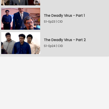
The Deadly Virus - Part 1
S1-Ep23 | CID
The Deadly Virus - Part 2
S1-Ep24 | CID