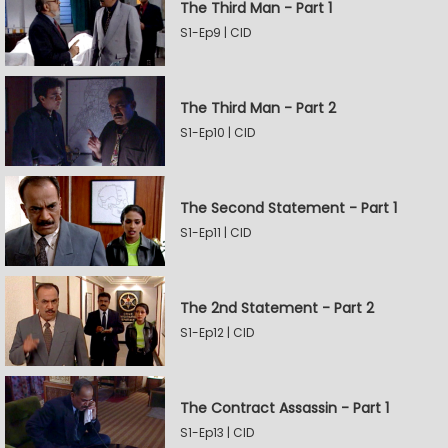
The Third Man - Part 1
S1-Ep9 | CID
The Third Man - Part 2
S1-Ep10 | CID
The Second Statement - Part 1
S1-Ep11 | CID
The 2nd Statement - Part 2
S1-Ep12 | CID
The Contract Assassin - Part 1
S1-Ep13 | CID