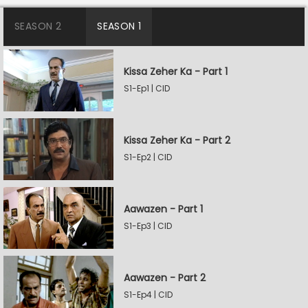
SEASON 2
SEASON 1
Kissa Zeher Ka - Part 1
S1-Ep1 | CID
Kissa Zeher Ka - Part 2
S1-Ep2 | CID
Aawazen - Part 1
S1-Ep3 | CID
Aawazen - Part 2
S1-Ep4 | CID