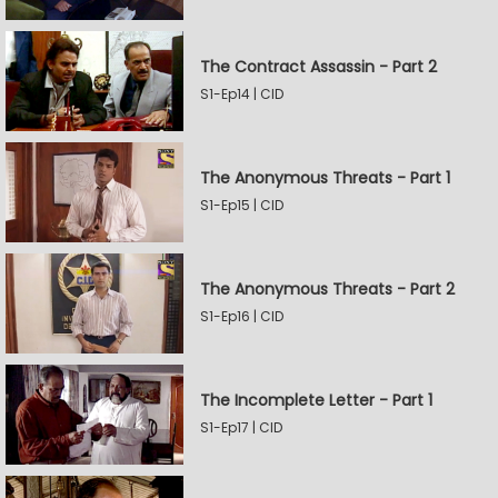
The Contract Assassin - Part 2
S1-Ep14 | CID
The Anonymous Threats - Part 1
S1-Ep15 | CID
The Anonymous Threats - Part 2
S1-Ep16 | CID
The Incomplete Letter - Part 1
S1-Ep17 | CID