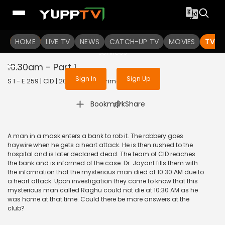
To get access to watch the
content
HOME
LIVE TV
Sign in to enjoy uninterrupted
NEWS
CATCH-UP TV
MOVIES
TV S
services
10.30am - Part 1
Sign In
Sign Up
S 1 - E 259 | CID | 2020 | HINDI | Crime
|
Bookmark
Share
A man in a mask enters a bank to rob it. The robbery goes
haywire when he gets a heart attack. He is then rushed to the
hospital and is later declared dead. The team of CID reaches
the bank and is informed of the case. Dr. Jayant fills them with
the information that the mysterious man died at 10:30 AM due to
a heart attack. Upon investigation they come to know that this
mysterious man called Raghu could not die at 10:30 AM as he
was home at that time. Could there be more answers at the
club?