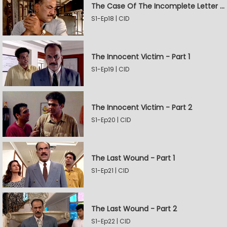
The Case Of The Incomplete Letter - Part 2
S1-Ep18 | CID
The Innocent Victim - Part 1
S1-Ep19 | CID
The Innocent Victim - Part 2
S1-Ep20 | CID
The Last Wound - Part 1
S1-Ep21 | CID
The Last Wound - Part 2
S1-Ep22 | CID