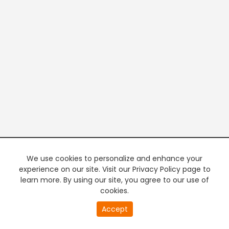
We use cookies to personalize and enhance your
experience on our site. Visit our Privacy Policy page to
learn more. By using our site, you agree to our use of
cookies.
20
Accept
second
PREMIUM TV
FREE STREAMING
of