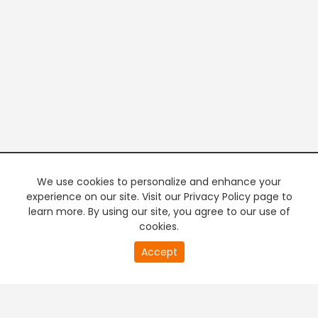
We use cookies to personalize and enhance your
experience on our site. Visit our Privacy Policy page to
learn more. By using our site, you agree to our use of
cookies.
20
Accept
second
PREMIUM TV
FREE STREAMING
of
0
second