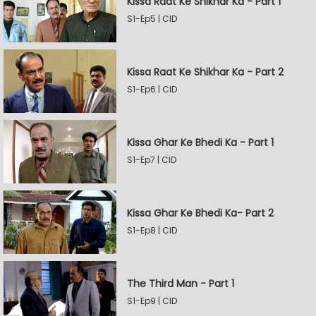
Kissa Raat Ke Shikhar Ka - Part 1
S1-Ep5 | CID
Kissa Raat Ke Shikhar Ka - Part 2
S1-Ep6 | CID
Kissa Ghar Ke Bhedi Ka - Part 1
S1-Ep7 | CID
Kissa Ghar Ke Bhedi Ka- Part 2
S1-Ep8 | CID
The Third Man - Part 1
S1-Ep9 | CID