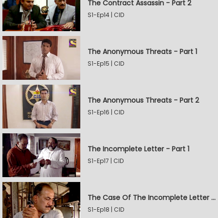
The Contract Assassin - Part 2
S1-Ep14 | CID
The Anonymous Threats - Part 1
S1-Ep15 | CID
The Anonymous Threats - Part 2
S1-Ep16 | CID
The Incomplete Letter - Part 1
S1-Ep17 | CID
The Case Of The Incomplete Letter - Part 2
S1-Ep18 | CID