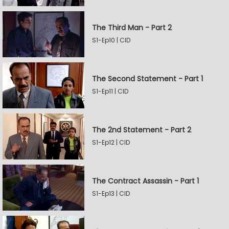
The Third Man - Part 2
S1-Ep10 | CID
The Second Statement - Part 1
S1-Ep11 | CID
The 2nd Statement - Part 2
S1-Ep12 | CID
The Contract Assassin - Part 1
S1-Ep13 | CID