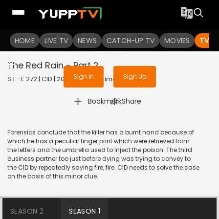
To get access to watch the
content
HOME
LIVE TV
Sign in to enjoy uninterrupted
NEWS
CATCH-UP TV
MOVIES
TV S
services
The Red Rain - Part 2
Sign In
Sign Up
S 1 - E 272 | CID | 2020 | HINDI | Crime
|
Bookmark
Share
Forensics conclude that the killer has a burnt hand because of
which he has a peculiar finger print which were retrieved from
the letters and the umbrella used to inject the poison. The third
business partner too just before dying was trying to convey to
the CID by repeatedly saying fire, fire. CID needs to solve the case
on the basis of this minor clue.
SEASON 2
SEASON 1