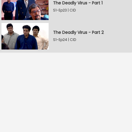
The Deadly Virus - Part 1
S1-Ep23 | CID
The Deadly Virus - Part 2
S1-Ep24 | CID