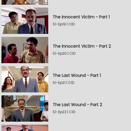
The Innocent Victim - Part 1
S1-Ep19 | CID
The Innocent Victim - Part 2
S1-Ep20 | CID
The Last Wound - Part 1
S1-Ep21 | CID
The Last Wound - Part 2
S1-Ep22 | CID