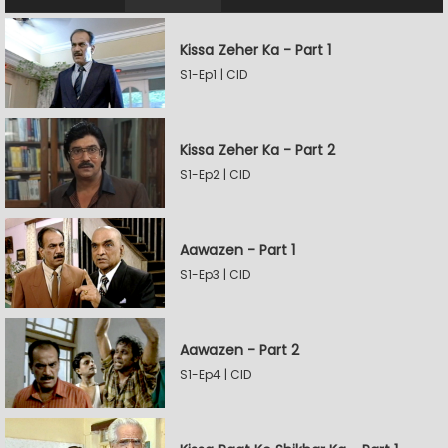
Kissa Zeher Ka - Part 1
S1-Ep1 | CID
Kissa Zeher Ka - Part 2
S1-Ep2 | CID
Aawazen - Part 1
S1-Ep3 | CID
Aawazen - Part 2
S1-Ep4 | CID