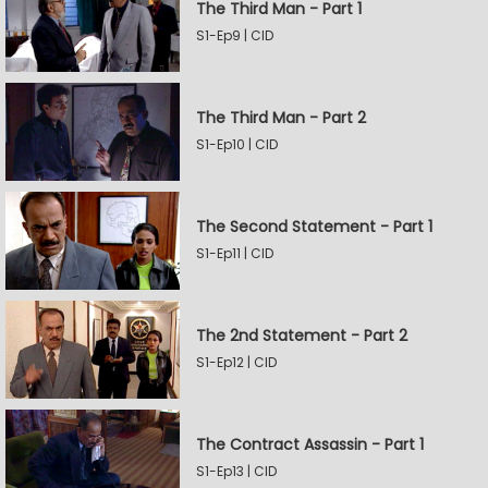
The Third Man - Part 1
S1-Ep9 | CID
The Third Man - Part 2
S1-Ep10 | CID
The Second Statement - Part 1
S1-Ep11 | CID
The 2nd Statement - Part 2
S1-Ep12 | CID
The Contract Assassin - Part 1
S1-Ep13 | CID