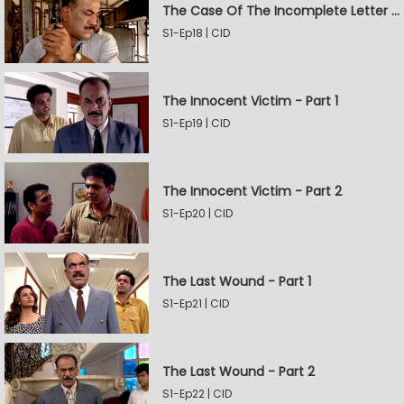
The Case Of The Incomplete Letter - Part 2
S1-Ep18 | CID
The Innocent Victim - Part 1
S1-Ep19 | CID
The Innocent Victim - Part 2
S1-Ep20 | CID
The Last Wound - Part 1
S1-Ep21 | CID
The Last Wound - Part 2
S1-Ep22 | CID