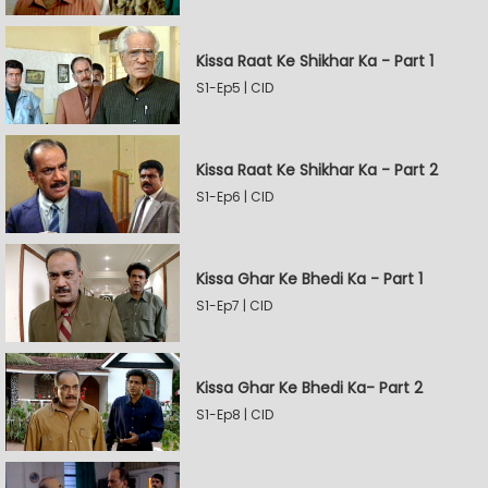
Kissa Raat Ke Shikhar Ka - Part 1
S1-Ep5 | CID
Kissa Raat Ke Shikhar Ka - Part 2
S1-Ep6 | CID
Kissa Ghar Ke Bhedi Ka - Part 1
S1-Ep7 | CID
Kissa Ghar Ke Bhedi Ka- Part 2
S1-Ep8 | CID