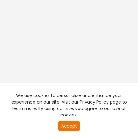
We use cookies to personalize and enhance your
experience on our site. Visit our Privacy Policy page to
learn more. By using our site, you agree to our use of
cookies.
20
Accept
second
PREMIUM TV
FREE STREAMING
of