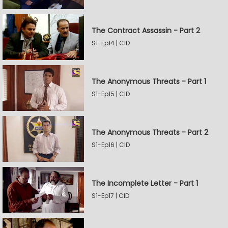
The Contract Assassin - Part 2
S1-Ep14 | CID
The Anonymous Threats - Part 1
S1-Ep15 | CID
The Anonymous Threats - Part 2
S1-Ep16 | CID
The Incomplete Letter - Part 1
S1-Ep17 | CID