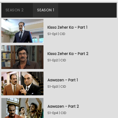
SEASON 2
SEASON 1
Kissa Zeher Ka - Part 1
S1-Ep1 | CID
Kissa Zeher Ka - Part 2
S1-Ep2 | CID
Aawazen - Part 1
S1-Ep3 | CID
Aawazen - Part 2
S1-Ep4 | CID