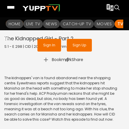
To get access to watch the
content
HOME
LIVE TV
Sign in to enjoy uninterrupted
NEWS
CATCH-UP TV
MOVIES
TV S
services
The Kidnapped Girl - Part 2
Sign In
Sign Up
S 1 - E 298 | CID | 2020 | HINDI | Crime
|
Bookmark
Share
The kidnappers' van is found abandoned near the shopping
centre. Eyewitness reports suggest that the kidnappers hit
Manisha on the head with something to make her stop shouting
for her friend's help. ACP Pradyuman reckons that she might be
as good as dead, but alas, no body has been found yet. A
forensic investigation of the van reveals sand on the tyres,
meaning it was at a beach not too long ago. With his clue, the
search carries on for Manisha and her kidnappers. How will CID
be able to solve this case? Watch this episode to find out now.