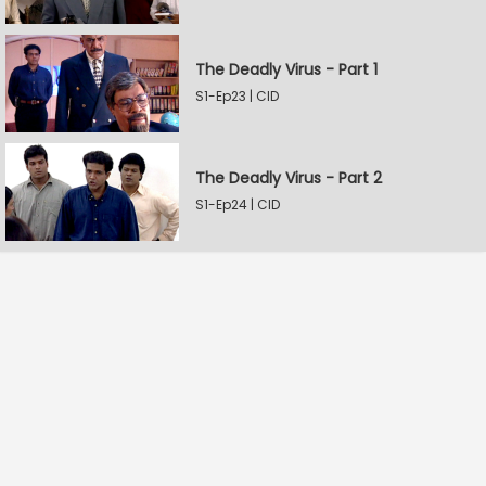
The Deadly Virus - Part 1
S1-Ep23 | CID
The Deadly Virus - Part 2
S1-Ep24 | CID