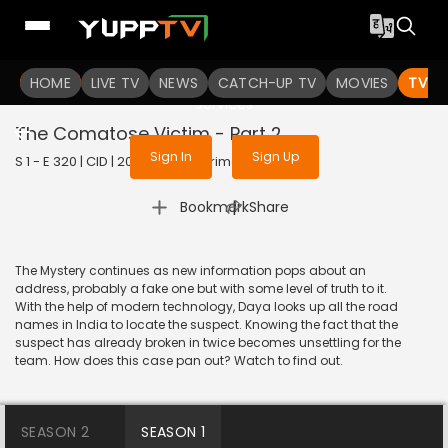
To get access to watch the
content
HOME
LIVE TV
Sign in to enjoy uninterrupted
NEWS
CATCH-UP TV
MOVIES
TV S
services
The Comatose Victim - Part 2
Sign In
Sign Up
S 1 - E 320 | CID | 2020 | HINDI | Crime
|
Bookmark
Share
The Mystery continues as new information pops about an
address, probably a fake one but with some level of truth to it.
With the help of modern technology, Daya looks up all the road
names in India to locate the suspect. Knowing the fact that the
suspect has already broken in twice becomes unsettling for the
team. How does this case pan out? Watch to find out.
SEASON 2
SEASON 1