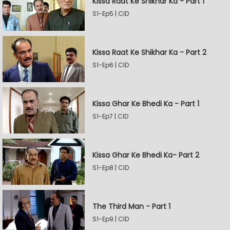
Kissa Raat Ke Shikhar Ka - Part 1
S1-Ep5 | CID
Kissa Raat Ke Shikhar Ka - Part 2
S1-Ep6 | CID
Kissa Ghar Ke Bhedi Ka - Part 1
S1-Ep7 | CID
Kissa Ghar Ke Bhedi Ka- Part 2
S1-Ep8 | CID
The Third Man - Part 1
S1-Ep9 | CID