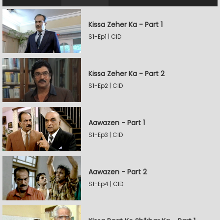
Kissa Zeher Ka - Part 1
S1-Ep1 | CID
Kissa Zeher Ka - Part 2
S1-Ep2 | CID
Aawazen - Part 1
S1-Ep3 | CID
Aawazen - Part 2
S1-Ep4 | CID