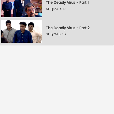
The Deadly Virus - Part 1
S1-Ep23 | CID
The Deadly Virus - Part 2
S1-Ep24 | CID