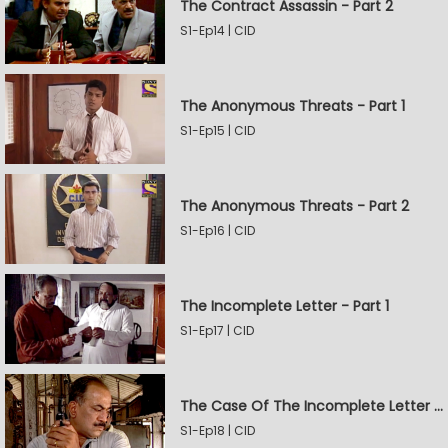
The Contract Assassin - Part 2
S1-Ep14 | CID
The Anonymous Threats - Part 1
S1-Ep15 | CID
The Anonymous Threats - Part 2
S1-Ep16 | CID
The Incomplete Letter - Part 1
S1-Ep17 | CID
The Case Of The Incomplete Letter - Part 2
S1-Ep18 | CID