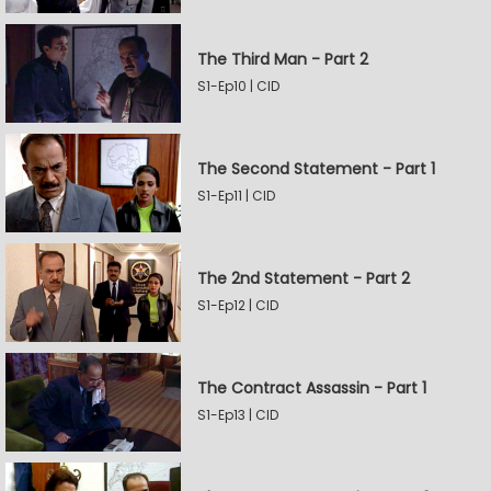
The Third Man - Part 2
S1-Ep10 | CID
The Second Statement - Part 1
S1-Ep11 | CID
The 2nd Statement - Part 2
S1-Ep12 | CID
The Contract Assassin - Part 1
S1-Ep13 | CID