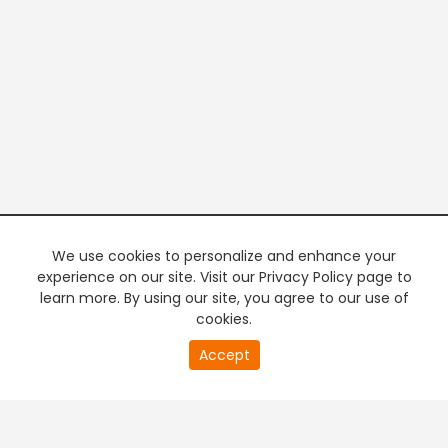
We use cookies to personalize and enhance your
experience on our site. Visit our Privacy Policy page to
learn more. By using our site, you agree to our use of
cookies.
20
Accept
second
PREMIUM TV
FREE STREAMING
of
0
second