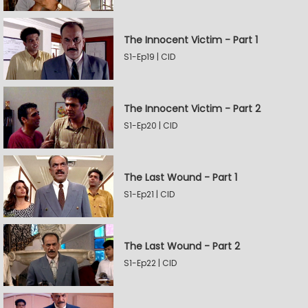
The Innocent Victim - Part 1
S1-Ep19 | CID
The Innocent Victim - Part 2
S1-Ep20 | CID
The Last Wound - Part 1
S1-Ep21 | CID
The Last Wound - Part 2
S1-Ep22 | CID