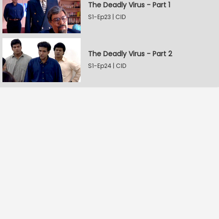
The Deadly Virus - Part 1
S1-Ep23 | CID
The Deadly Virus - Part 2
S1-Ep24 | CID