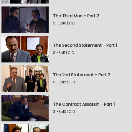
The Third Man - Part 2
S1-Ep10 | CID
The Second Statement - Part 1
S1-Ep11 | CID
The 2nd Statement - Part 2
S1-Ep12 | CID
The Contract Assassin - Part 1
S1-Ep13 | CID