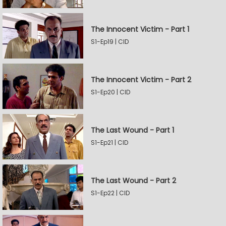
The Innocent Victim - Part 1
S1-Ep19 | CID
The Innocent Victim - Part 2
S1-Ep20 | CID
The Last Wound - Part 1
S1-Ep21 | CID
The Last Wound - Part 2
S1-Ep22 | CID