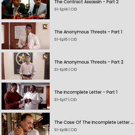
The Contract Assassin - Part 2
S1-Ep14 | CID
The Anonymous Threats - Part 1
S1-Ep15 | CID
The Anonymous Threats - Part 2
S1-Ep16 | CID
The Incomplete Letter - Part 1
S1-Ep17 | CID
The Case Of The Incomplete Letter - Part 2
S1-Ep18 | CID