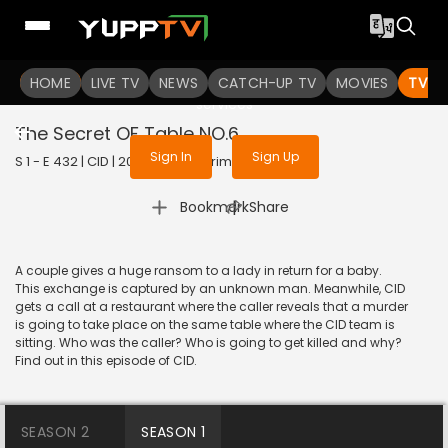
To get access to watch the
content
HOME
LIVE TV
Sign in to enjoy uninterrupted
NEWS
CATCH-UP TV
MOVIES
TV S
services
The Secret OF Table NO.6
Sign In
Sign Up
S 1 - E 432 | CID | 2020 | HINDI | Crime
|
Bookmark
Share
A couple gives a huge ransom to a lady in return for a baby.
This exchange is captured by an unknown man. Meanwhile, CID
gets a call at a restaurant where the caller reveals that a murder
is going to take place on the same table where the CID team is
sitting. Who was the caller? Who is going to get killed and why?
Find out in this episode of CID.
SEASON 2
SEASON 1