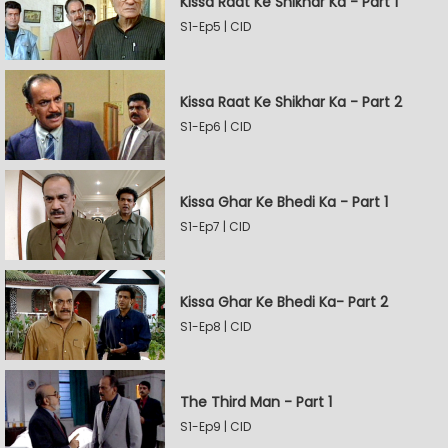
Kissa Raat Ke Shikhar Ka - Part 1
S1-Ep5 | CID
Kissa Raat Ke Shikhar Ka - Part 2
S1-Ep6 | CID
Kissa Ghar Ke Bhedi Ka - Part 1
S1-Ep7 | CID
Kissa Ghar Ke Bhedi Ka- Part 2
S1-Ep8 | CID
The Third Man - Part 1
S1-Ep9 | CID