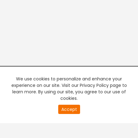
We use cookies to personalize and enhance your
experience on our site. Visit our Privacy Policy page to
learn more. By using our site, you agree to our use of
cookies.
20
Accept
second
PREMIUM TV
FREE STREAMING
of
0
second