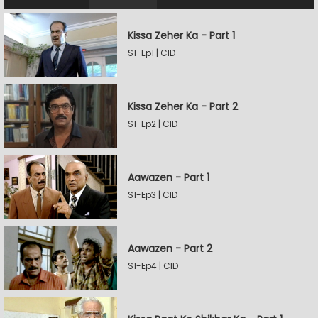
Kissa Zeher Ka - Part 1
S1-Ep1 | CID
Kissa Zeher Ka - Part 2
S1-Ep2 | CID
Aawazen - Part 1
S1-Ep3 | CID
Aawazen - Part 2
S1-Ep4 | CID