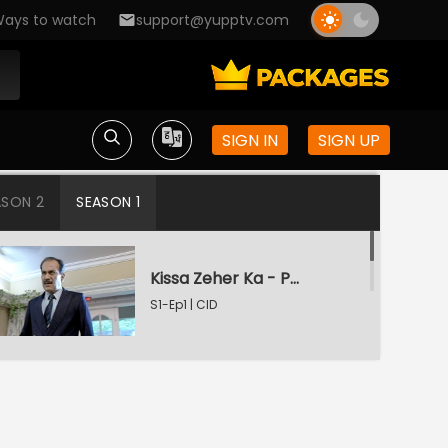
ays to watch
support@yupptv.com
SIGN IN
SIGN UP
ASON 2
SEASON 1
Kissa Zeher Ka - Part 1
S1-Ep1 | CID
Kissa Zeher Ka - Part 2
S1-Ep2 | CID