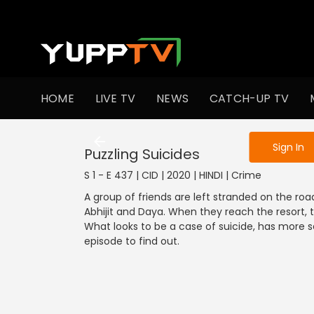
To get access
HOME
LIVE TV
NEWS
CATCH-UP TV
Sign in to enjo
Sign In
Puzzling Suicides
S 1 - E 437 | CID | 2020 | HINDI | Crime
A group of friends are left stranded on the road
Abhijit and Daya. When they reach the resort, th
What looks to be a case of suicide, has more s
episode to find out.