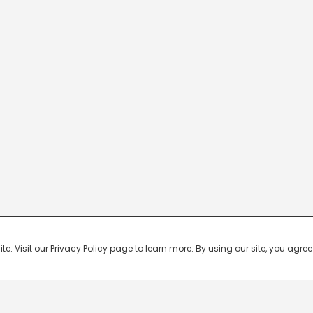
 Visit our Privacy Policy page to learn more. By using our site, you agree 