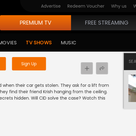
Advertise
Redeem Voucher
Why us
W
PREMIUM TV
FREE STREAMING
 to watch the content
MOVIES
TV SHOWS
MUSIC
y uninterrupted services
SE
Sign Up
 when their car gets stolen. They ask for a lift from
ey find their friend Krish hanging from the ceiling.
ecrets hidden. Will CID solve the case? Watch this