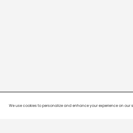
We use cookies to personalize and enhance your experience on our site.