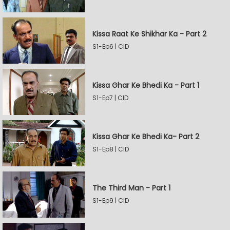
Kissa Raat Ke Shikhar Ka - Part 2
S1-Ep6 | CID
Kissa Ghar Ke Bhedi Ka - Part 1
S1-Ep7 | CID
Kissa Ghar Ke Bhedi Ka- Part 2
S1-Ep8 | CID
The Third Man - Part 1
S1-Ep9 | CID