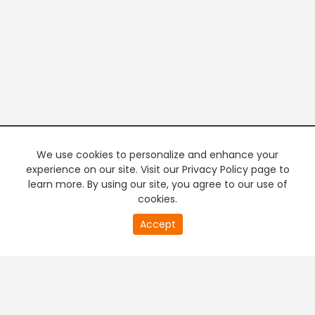
We use cookies to personalize and enhance your
experience on our site. Visit our Privacy Policy page to
learn more. By using our site, you agree to our use of
cookies.
20
Accept
second
PREMIUM TV
FREE STREAMING
of
0
second