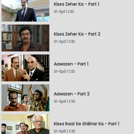
Kissa Zeher Ka - Part 1
S1-Ep1 | CID
Kissa Zeher Ka - Part 2
S1-Ep2 | CID
Aawazen - Part 1
S1-Ep3 | CID
Aawazen - Part 2
S1-Ep4 | CID
Kissa Raat Ke Shikhar Ka - Part 1
S1-Ep5 | CID