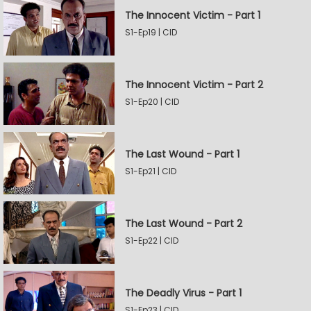
The Innocent Victim - Part 1
S1-Ep19 | CID
The Innocent Victim - Part 2
S1-Ep20 | CID
The Last Wound - Part 1
S1-Ep21 | CID
The Last Wound - Part 2
S1-Ep22 | CID
The Deadly Virus - Part 1
S1-Ep23 | CID