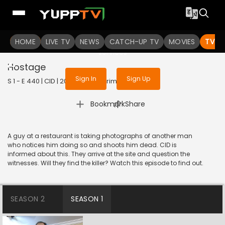
To get access to watch the
content
HOME
LIVE TV
Sign in to enjoy uninterrupted
NEWS
CATCH-UP TV
MOVIES
TV S
services
Hostage
Sign In
Sign Up
S 1 - E 440 | CID | 2020 | HINDI | Crime
|
Bookmark
Share
A guy at a restaurant is taking photographs of another man
who notices him doing so and shoots him dead. CID is
informed about this. They arrive at the site and question the
witnesses. Will they find the killer? Watch this episode to find out.
SEASON 2
SEASON 1