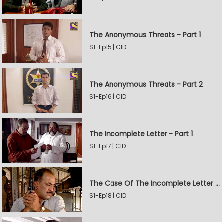
The Anonymous Threats - Part 1
S1-Ep15 | CID
The Anonymous Threats - Part 2
S1-Ep16 | CID
The Incomplete Letter - Part 1
S1-Ep17 | CID
The Case Of The Incomplete Letter - Part 2
S1-Ep18 | CID