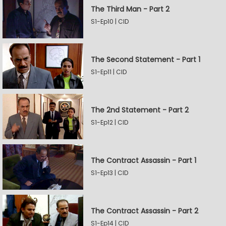
The Third Man - Part 2
S1-Ep10 | CID
The Second Statement - Part 1
S1-Ep11 | CID
The 2nd Statement - Part 2
S1-Ep12 | CID
The Contract Assassin - Part 1
S1-Ep13 | CID
The Contract Assassin - Part 2
S1-Ep14 | CID