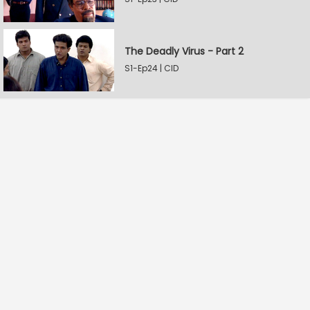
The Deadly Virus - Part 2
S1-Ep24 | CID