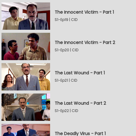
The Innocent Victim - Part 1
S1-Ep19 | CID
The Innocent Victim - Part 2
S1-Ep20 | CID
The Last Wound - Part 1
S1-Ep21 | CID
The Last Wound - Part 2
S1-Ep22 | CID
The Deadly Virus - Part 1