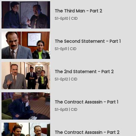
The Third Man - Part 2
S1-Ep10 | CID
The Second Statement - Part 1
S1-Ep11 | CID
The 2nd Statement - Part 2
S1-Ep12 | CID
The Contract Assassin - Part 1
S1-Ep13 | CID
The Contract Assassin - Part 2