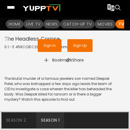
To get access to watch the
content
HOME
LIVE TV
Sign in to enjoy uninterrupted
NEWS
CATCH-UP TV
MOVIES
TV S
services
The Headless Corpse
Sign In
Sign Up
S 1 - E 459 | CID | 2020 | HINDI | Crime
|
Bookmark
Share
The brutal murder of a famous jewelers son named Deepak
Patel, who was kidnapped a few days ago leads the team of
CID to investigate a case wherein the killer has beheaded the
body. Was Deepak killed for ransom or is there a bigger
mystery? Watch this episode to find out.
SEASON 2
SEASON 1