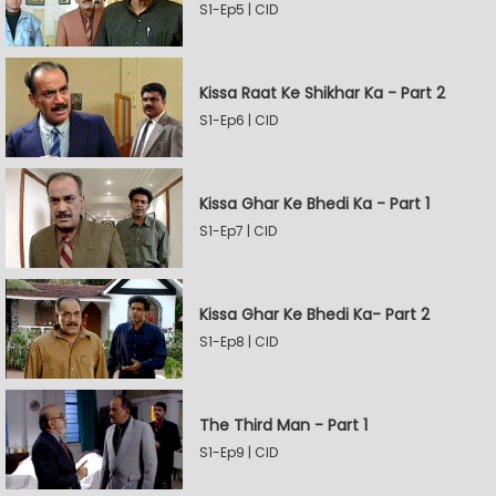
S1-Ep5 | CID
Kissa Raat Ke Shikhar Ka - Part 2
S1-Ep6 | CID
Kissa Ghar Ke Bhedi Ka - Part 1
S1-Ep7 | CID
Kissa Ghar Ke Bhedi Ka- Part 2
S1-Ep8 | CID
The Third Man - Part 1
S1-Ep9 | CID