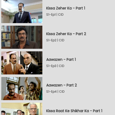
Kissa Zeher Ka - Part 1
S1-Ep1 | CID
Kissa Zeher Ka - Part 2
S1-Ep2 | CID
Aawazen - Part 1
S1-Ep3 | CID
Aawazen - Part 2
S1-Ep4 | CID
Kissa Raat Ke Shikhar Ka - Part 1