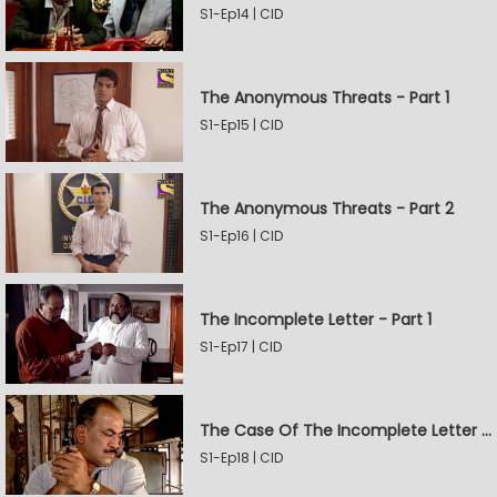
S1-Ep14 | CID
The Anonymous Threats - Part 1
S1-Ep15 | CID
The Anonymous Threats - Part 2
S1-Ep16 | CID
The Incomplete Letter - Part 1
S1-Ep17 | CID
The Case Of The Incomplete Letter - Part 2
S1-Ep18 | CID