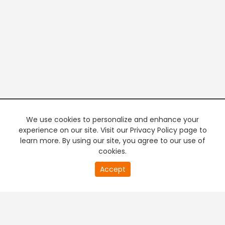
We use cookies to personalize and enhance your
experience on our site. Visit our Privacy Policy page to
learn more. By using our site, you agree to our use of
cookies.
20
Accept
second
PREMIUM TV
FREE STREAMING
of
0
second