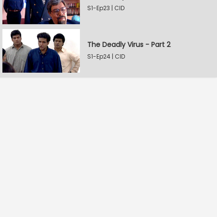
S1-Ep23 | CID
The Deadly Virus - Part 2
S1-Ep24 | CID