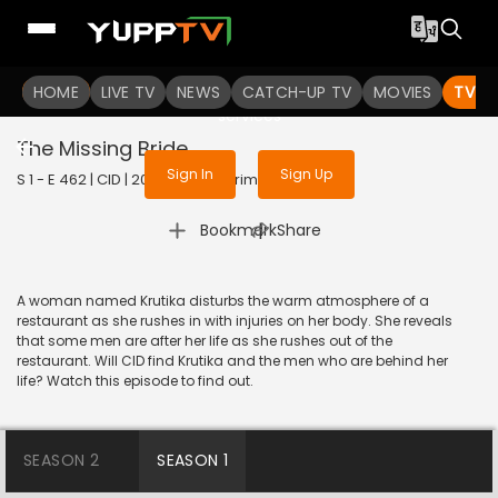
To get access to watch the
content
HOME
LIVE TV
Sign in to enjoy uninterrupted
NEWS
CATCH-UP TV
MOVIES
TV S
services
The Missing Bride
Sign In
Sign Up
S 1 - E 462 | CID | 2020 | HINDI | Crime
|
Bookmark
Share
A woman named Krutika disturbs the warm atmosphere of a
restaurant as she rushes in with injuries on her body. She reveals
that some men are after her life as she rushes out of the
restaurant. Will CID find Krutika and the men who are behind her
life? Watch this episode to find out.
SEASON 2
SEASON 1