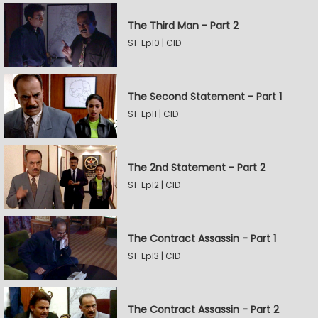
The Third Man - Part 2
S1-Ep10 | CID
The Second Statement - Part 1
S1-Ep11 | CID
The 2nd Statement - Part 2
S1-Ep12 | CID
The Contract Assassin - Part 1
S1-Ep13 | CID
The Contract Assassin - Part 2