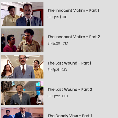
The Innocent Victim - Part 1
S1-Ep19 | CID
The Innocent Victim - Part 2
S1-Ep20 | CID
The Last Wound - Part 1
S1-Ep21 | CID
The Last Wound - Part 2
S1-Ep22 | CID
The Deadly Virus - Part 1