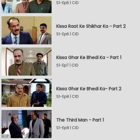
S1-Ep5 | CID
Kissa Raat Ke Shikhar Ka - Part 2
S1-Ep6 | CID
Kissa Ghar Ke Bhedi Ka - Part 1
S1-Ep7 | CID
Kissa Ghar Ke Bhedi Ka- Part 2
S1-Ep8 | CID
The Third Man - Part 1
S1-Ep9 | CID