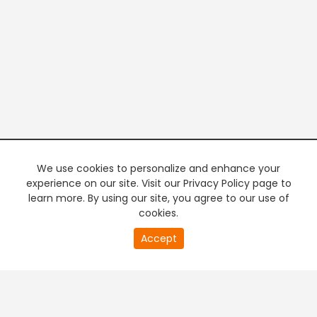
We use cookies to personalize and enhance your
experience on our site. Visit our Privacy Policy page to
learn more. By using our site, you agree to our use of
cookies.
20
Accept
second
PREMIUM TV
FREE STREAMING
of
0
second