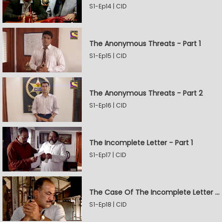
S1-Ep14 | CID
The Anonymous Threats - Part 1
S1-Ep15 | CID
The Anonymous Threats - Part 2
S1-Ep16 | CID
The Incomplete Letter - Part 1
S1-Ep17 | CID
The Case Of The Incomplete Letter - Part 2
S1-Ep18 | CID