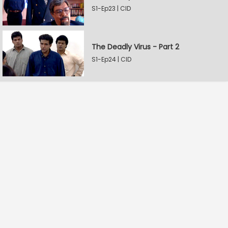
S1-Ep23 | CID
The Deadly Virus - Part 2
S1-Ep24 | CID