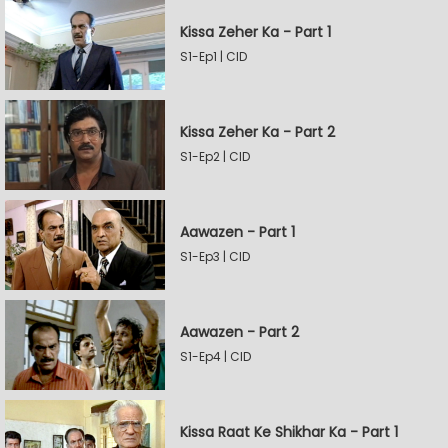
Kissa Zeher Ka - Part 1
S1-Ep1 | CID
Kissa Zeher Ka - Part 2
S1-Ep2 | CID
Aawazen - Part 1
S1-Ep3 | CID
Aawazen - Part 2
S1-Ep4 | CID
Kissa Raat Ke Shikhar Ka - Part 1