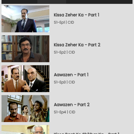
Kissa Zeher Ka - Part 1
S1-Ep1 | CID
Kissa Zeher Ka - Part 2
S1-Ep2 | CID
Aawazen - Part 1
S1-Ep3 | CID
Aawazen - Part 2
S1-Ep4 | CID