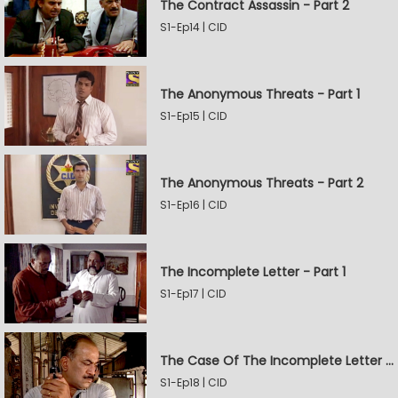
The Contract Assassin - Part 2
S1-Ep14 | CID
The Anonymous Threats - Part 1
S1-Ep15 | CID
The Anonymous Threats - Part 2
S1-Ep16 | CID
The Incomplete Letter - Part 1
S1-Ep17 | CID
The Case Of The Incomplete Letter - Part 2
S1-Ep18 | CID