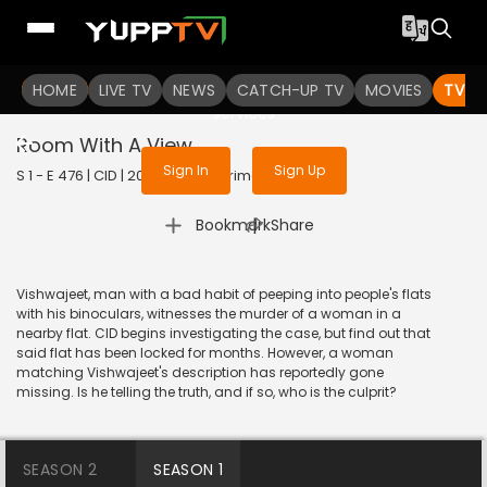
To get access to watch the
content
HOME
LIVE TV
Sign in to enjoy uninterrupted
NEWS
CATCH-UP TV
MOVIES
TV S
services
Room With A View
Sign In
Sign Up
S 1 - E 476 | CID | 2020 | HINDI | Crime
|
Bookmark
Share
Vishwajeet, man with a bad habit of peeping into people's flats
with his binoculars, witnesses the murder of a woman in a
nearby flat. CID begins investigating the case, but find out that
said flat has been locked for months. However, a woman
matching Vishwajeet's description has reportedly gone
missing. Is he telling the truth, and if so, who is the culprit?
SEASON 2
SEASON 1