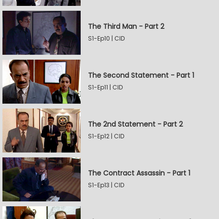
The Third Man - Part 2
S1-Ep10 | CID
The Second Statement - Part 1
S1-Ep11 | CID
The 2nd Statement - Part 2
S1-Ep12 | CID
The Contract Assassin - Part 1
S1-Ep13 | CID