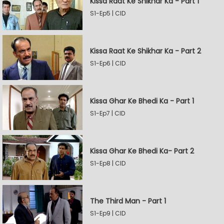
Kissa Raat Ke Shikhar Ka - Part 1
S1-Ep5 | CID
Kissa Raat Ke Shikhar Ka - Part 2
S1-Ep6 | CID
Kissa Ghar Ke Bhedi Ka - Part 1
S1-Ep7 | CID
Kissa Ghar Ke Bhedi Ka- Part 2
S1-Ep8 | CID
The Third Man - Part 1
S1-Ep9 | CID