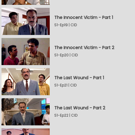
The Innocent Victim - Part 1
S1-Ep19 | CID
The Innocent Victim - Part 2
S1-Ep20 | CID
The Last Wound - Part 1
S1-Ep21 | CID
The Last Wound - Part 2
S1-Ep22 | CID