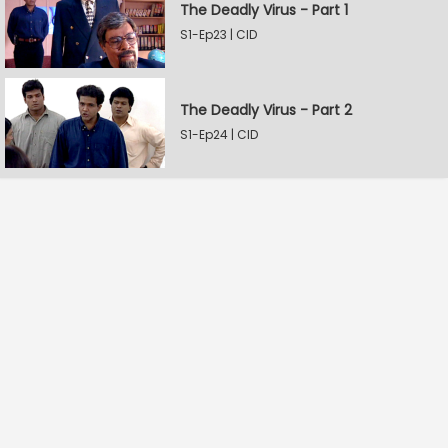
The Deadly Virus - Part 1
S1-Ep23 | CID
The Deadly Virus - Part 2
S1-Ep24 | CID