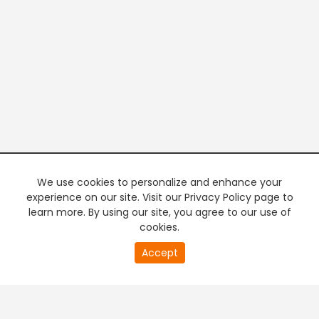
We use cookies to personalize and enhance your
experience on our site. Visit our Privacy Policy page to
learn more. By using our site, you agree to our use of
cookies.
20
Accept
second
PREMIUM TV
FREE STREAMING
of
0
second