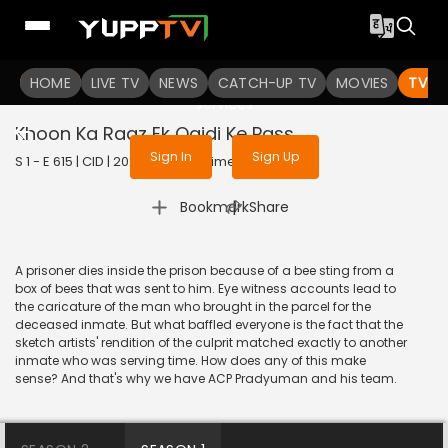
To get access to watch the
content
HOME
LIVE TV
Sign in to enjoy uninterrupted
NEWS
CATCH-UP TV
MOVIES
TV S
services
Khoon Ka Raaz Ek Qaidi Ke Pass
Sign In
Sign Up
S 1 - E 615 | CID | 2020 | HINDI | Crime
|
Bookmark
Share
A prisoner dies inside the prison because of a bee sting from a
box of bees that was sent to him. Eye witness accounts lead to
the caricature of the man who brought in the parcel for the
deceased inmate. But what baffled everyone is the fact that the
sketch artists' rendition of the culprit matched exactly to another
inmate who was serving time. How does any of this make
sense? And that's why we have ACP Pradyuman and his team.