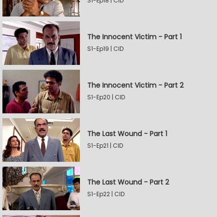
S1-Ep18 | CID
The Innocent Victim - Part 1
S1-Ep19 | CID
The Innocent Victim - Part 2
S1-Ep20 | CID
The Last Wound - Part 1
S1-Ep21 | CID
The Last Wound - Part 2
S1-Ep22 | CID