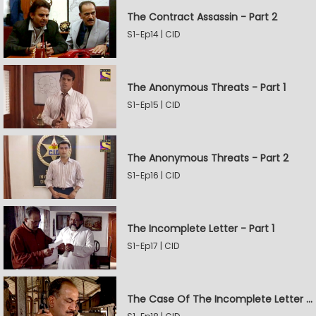
The Contract Assassin - Part 2
S1-Ep14 | CID
The Anonymous Threats - Part 1
S1-Ep15 | CID
The Anonymous Threats - Part 2
S1-Ep16 | CID
The Incomplete Letter - Part 1
S1-Ep17 | CID
The Case Of The Incomplete Letter - Part 2