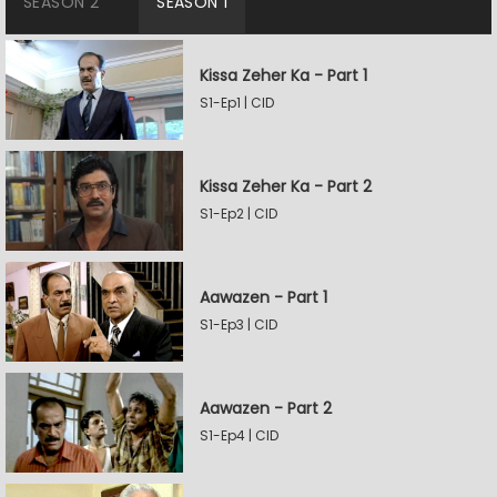
SEASON 2
SEASON 1
Kissa Zeher Ka - Part 1
S1-Ep1 | CID
Kissa Zeher Ka - Part 2
S1-Ep2 | CID
Aawazen - Part 1
S1-Ep3 | CID
Aawazen - Part 2
S1-Ep4 | CID