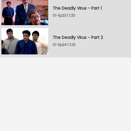
The Deadly Virus - Part 1
S1-Ep23 | CID
The Deadly Virus - Part 2
S1-Ep24 | CID