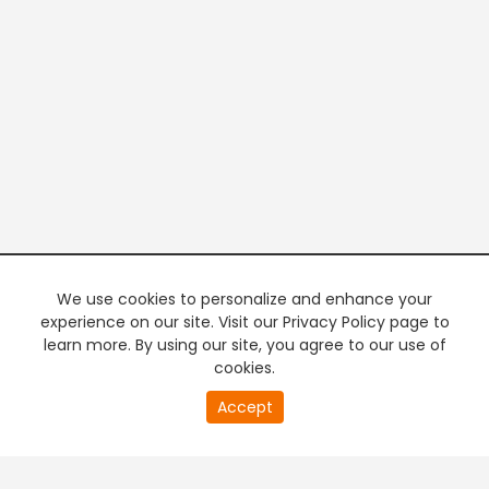
We use cookies to personalize and enhance your
experience on our site. Visit our Privacy Policy page to
learn more. By using our site, you agree to our use of
cookies.
20
Accept
second
PREMIUM TV
FREE STREAMING
of
0
second