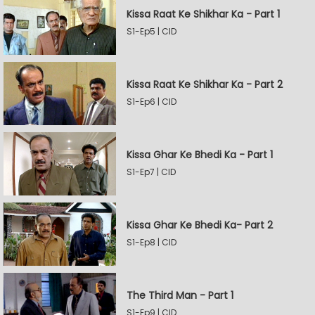
Kissa Raat Ke Shikhar Ka - Part 1
S1-Ep5 | CID
Kissa Raat Ke Shikhar Ka - Part 2
S1-Ep6 | CID
Kissa Ghar Ke Bhedi Ka - Part 1
S1-Ep7 | CID
Kissa Ghar Ke Bhedi Ka- Part 2
S1-Ep8 | CID
The Third Man - Part 1
S1-Ep9 | CID