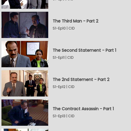
The Third Man - Part 2
S1-Ep10 | CID
The Second Statement - Part 1
S1-Ep11 | CID
The 2nd Statement - Part 2
S1-Ep12 | CID
The Contract Assassin - Part 1
S1-Ep13 | CID