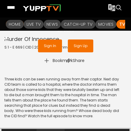
To get access to watch the
content
HOME
LIVE TV
Sign in to enjoy uninterrupted
NEWS
CATCH-UP TV
MOVIES
TV S
services
Murder Of Innocence
Sign In
Sign Up
S 1 - E 669 | CID | 2020 | HINDI | Crime
|
Bookmark
Share
Three kids can be seen running away from their captor. Next day
CID team is called to a hospital, where the doctor informs them
about those same kids that they were brutally beaten up and left
to die but a man brought them to the hospital in time. The man
tells them about the place he found them. The team starts
searching that place for clues but instead they find a dead
body. Who were these kids running from? Whose dead body did
the CID find? Watch the full episode to know more.