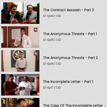
The Contract Assassin - Part 2
S1-Ep14 | CID
The Anonymous Threats - Part 1
S1-Ep15 | CID
The Anonymous Threats - Part 2
S1-Ep16 | CID
The Incomplete Letter - Part 1
S1-Ep17 | CID
The Case Of The Incomplete Letter - Part 2