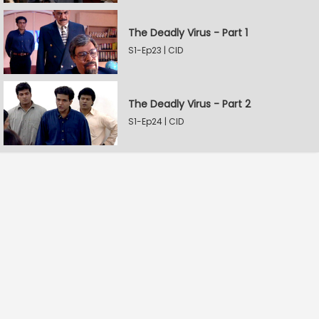
The Deadly Virus - Part 1
S1-Ep23 | CID
The Deadly Virus - Part 2
S1-Ep24 | CID