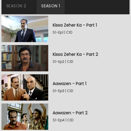
SEASON 2
SEASON 1
Kissa Zeher Ka - Part 1
S1-Ep1 | CID
Kissa Zeher Ka - Part 2
S1-Ep2 | CID
Aawazen - Part 1
S1-Ep3 | CID
Aawazen - Part 2
S1-Ep4 | CID