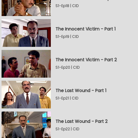
S1-Ep18 | CID
The Innocent Victim - Part 1
S1-Ep19 | CID
The Innocent Victim - Part 2
S1-Ep20 | CID
The Last Wound - Part 1
S1-Ep21 | CID
The Last Wound - Part 2
S1-Ep22 | CID