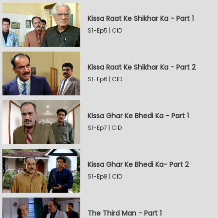
Kissa Raat Ke Shikhar Ka - Part 1
S1-Ep5 | CID
Kissa Raat Ke Shikhar Ka - Part 2
S1-Ep6 | CID
Kissa Ghar Ke Bhedi Ka - Part 1
S1-Ep7 | CID
Kissa Ghar Ke Bhedi Ka- Part 2
S1-Ep8 | CID
The Third Man - Part 1