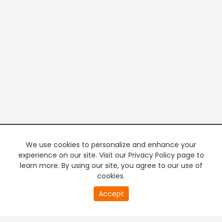
We use cookies to personalize and enhance your
experience on our site. Visit our Privacy Policy page to
learn more. By using our site, you agree to our use of
cookies.
20
Accept
second
PREMIUM TV
FREE STREAMING
of
0