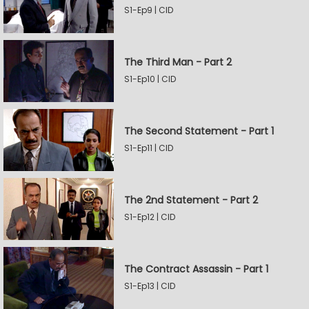
S1-Ep9 | CID
The Third Man - Part 2
S1-Ep10 | CID
The Second Statement - Part 1
S1-Ep11 | CID
The 2nd Statement - Part 2
S1-Ep12 | CID
The Contract Assassin - Part 1
S1-Ep13 | CID