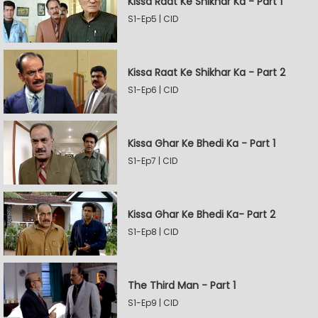
Kissa Raat Ke Shikhar Ka - Part 1
S1-Ep5 | CID
Kissa Raat Ke Shikhar Ka - Part 2
S1-Ep6 | CID
Kissa Ghar Ke Bhedi Ka - Part 1
S1-Ep7 | CID
Kissa Ghar Ke Bhedi Ka- Part 2
S1-Ep8 | CID
The Third Man - Part 1
S1-Ep9 | CID