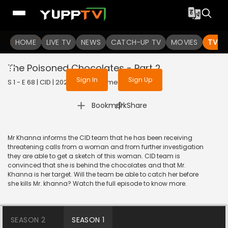
To get access to watch the
content
HOME
LIVE TV
Sign in to enjoy uninterrupted
NEWS
CATCH-UP TV
MOVIES
TV S
services
The Poisoned Chocolates - Part 2
Sign In
Sign Up
S 1 - E 68 | CID | 2020 | HINDI | Crime
|
Bookmark
Share
Mr Khanna informs the CID team that he has been receiving
threatening calls from a woman and from further investigation
they are able to get a sketch of this woman. CID team is
convinced that she is behind the chocolates and that Mr.
Khanna is her target. Will the team be able to catch her before
she kills Mr. khanna? Watch the full episode to know more.
SEASON 2
SEASON 1