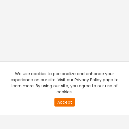
We use cookies to personalize and enhance your
experience on our site. Visit our Privacy Policy page to
learn more. By using our site, you agree to our use of
cookies.
20
Accept
second
PREMIUM TV
FREE STREAMING
of
0
second