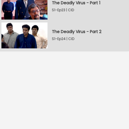
The Deadly Virus - Part 1
S1-Ep23 | CID
The Deadly Virus - Part 2
S1-Ep24 | CID