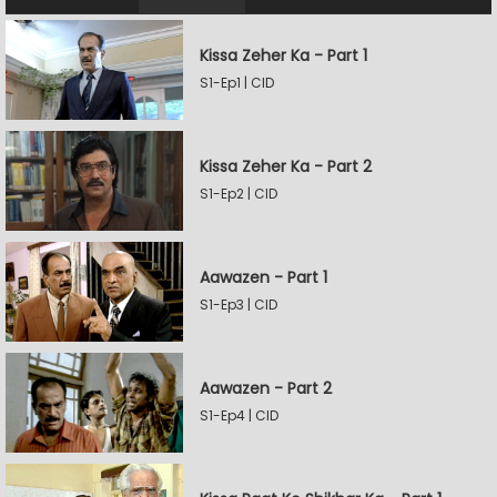
Kissa Zeher Ka - Part 1
S1-Ep1 | CID
Kissa Zeher Ka - Part 2
S1-Ep2 | CID
Aawazen - Part 1
S1-Ep3 | CID
Aawazen - Part 2
S1-Ep4 | CID