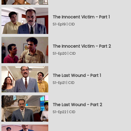
The Innocent Victim - Part 1
S1-Ep19 | CID
The Innocent Victim - Part 2
S1-Ep20 | CID
The Last Wound - Part 1
S1-Ep21 | CID
The Last Wound - Part 2
S1-Ep22 | CID