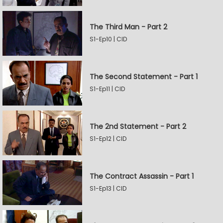
The Third Man - Part 2
S1-Ep10 | CID
The Second Statement - Part 1
S1-Ep11 | CID
The 2nd Statement - Part 2
S1-Ep12 | CID
The Contract Assassin - Part 1
S1-Ep13 | CID