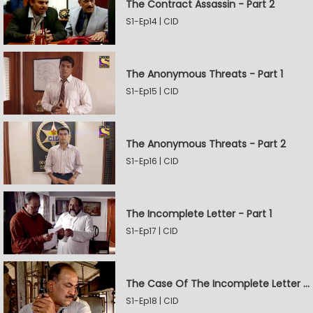
The Contract Assassin - Part 2
S1-Ep14 | CID
The Anonymous Threats - Part 1
S1-Ep15 | CID
The Anonymous Threats - Part 2
S1-Ep16 | CID
The Incomplete Letter - Part 1
S1-Ep17 | CID
The Case Of The Incomplete Letter - Part 2
S1-Ep18 | CID