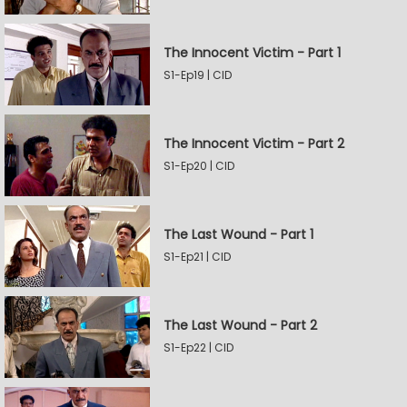
The Innocent Victim - Part 1
S1-Ep19 | CID
The Innocent Victim - Part 2
S1-Ep20 | CID
The Last Wound - Part 1
S1-Ep21 | CID
The Last Wound - Part 2
S1-Ep22 | CID