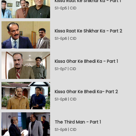
Kissa Raat Ke Shikhar Ka - Part 1
S1-Ep5 | CID
Kissa Raat Ke Shikhar Ka - Part 2
S1-Ep6 | CID
Kissa Ghar Ke Bhedi Ka - Part 1
S1-Ep7 | CID
Kissa Ghar Ke Bhedi Ka- Part 2
S1-Ep8 | CID
The Third Man - Part 1
S1-Ep9 | CID