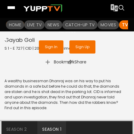
To get access to watch the
content
HOME
LIVE TV
Sign in to enjoy uninterrupted
NEWS
CATCH-UP TV
MOVIES
TV S
services
Gayab Goli
Sign In
Sign Up
S 1 - E 727 | CID | 2020 | HINDI | Crime
|
Bookmark
Share
A wealthy businessman Dhanraj was on his way to put his
diamonds in a safe but before he could do that, the diamonds
are stolen and he is shot dead in the parking lot. CID is informed
and upon investigation, they find out that Dhanraj never told
anyone about the diamonds. Then how did the robbers know?
Find out in this episode.
SEASON 2
SEASON 1