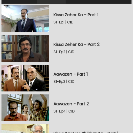
Kissa Zeher Ka - Part 1
S1-Ep1 | CID
Kissa Zeher Ka - Part 2
S1-Ep2 | CID
Aawazen - Part 1
S1-Ep3 | CID
Aawazen - Part 2
S1-Ep4 | CID