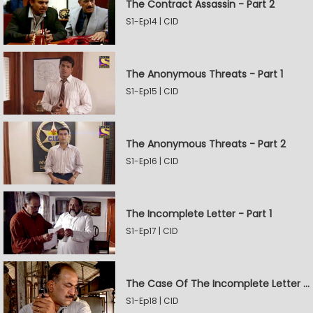
The Contract Assassin - Part 2
S1-Ep14 | CID
The Anonymous Threats - Part 1
S1-Ep15 | CID
The Anonymous Threats - Part 2
S1-Ep16 | CID
The Incomplete Letter - Part 1
S1-Ep17 | CID
The Case Of The Incomplete Letter - Part 2
S1-Ep18 | CID