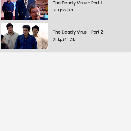
The Deadly Virus - Part 1
S1-Ep23 | CID
The Deadly Virus - Part 2
S1-Ep24 | CID