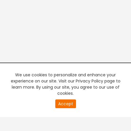
We use cookies to personalize and enhance your
experience on our site. Visit our Privacy Policy page to
learn more. By using our site, you agree to our use of
cookies.
20
Accept
second
PREMIUM TV
FREE STREAMING
of
0
second