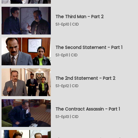
The Third Man - Part 2
S1-Ep10 | CID
The Second Statement - Part 1
S1-Ep11 | CID
The 2nd Statement - Part 2
S1-Ep12 | CID
The Contract Assassin - Part 1
S1-Ep13 | CID