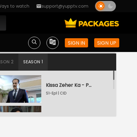
ays to watch
support@yupptv.com
SIGN IN
SIGN UP
ASON 2
SEASON 1
Kissa Zeher Ka - Part 1
S1-Ep1 | CID
Kissa Zeher Ka - Part 2
S1-Ep2 | CID