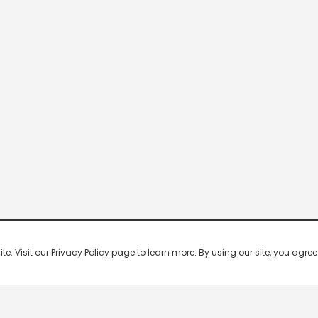
 Visit our Privacy Policy page to learn more. By using our site, you agree 