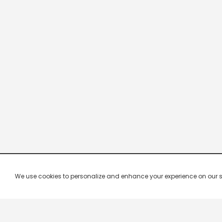
We use cookies to personalize and enhance your experience on our site.