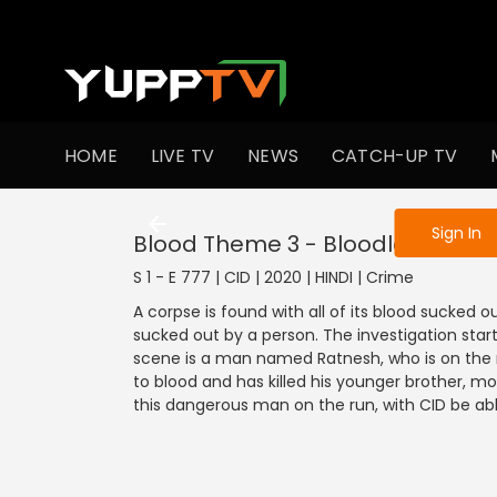
To get access
HOME
LIVE TV
NEWS
CATCH-UP TV
Sign in to enjo
Sign In
Blood Theme 3 - Bloodless Body
S 1 - E 777 | CID | 2020 | HINDI | Crime
A corpse is found with all of its blood sucked 
sucked out by a person. The investigation start
scene is a man named Ratnesh, who is on the r
to blood and has killed his younger brother, mot
this dangerous man on the run, with CID be ab