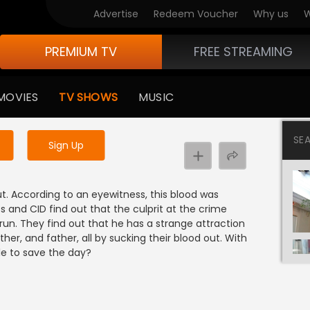
Advertise
Redeem Voucher
Why us
W
PREMIUM TV
FREE STREAMING
 to watch the content
MOVIES
TV SHOWS
MUSIC
y uninterrupted services
SE
Sign Up
out. According to an eyewitness, this blood was
s and CID find out that the culprit at the crime
un. They find out that he has a strange attraction
her, and father, all by sucking their blood out. With
le to save the day?