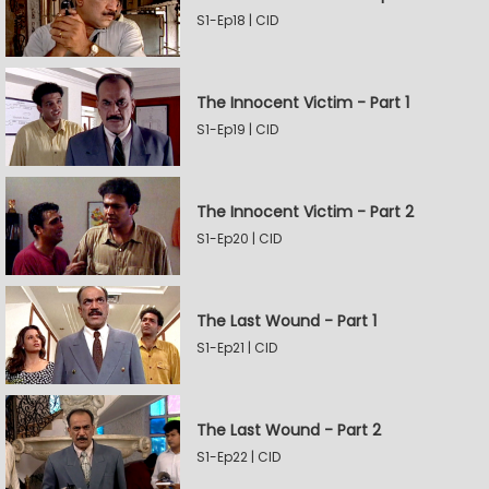
S1-Ep18 | CID
The Innocent Victim - Part 1
S1-Ep19 | CID
The Innocent Victim - Part 2
S1-Ep20 | CID
The Last Wound - Part 1
S1-Ep21 | CID
The Last Wound - Part 2
S1-Ep22 | CID