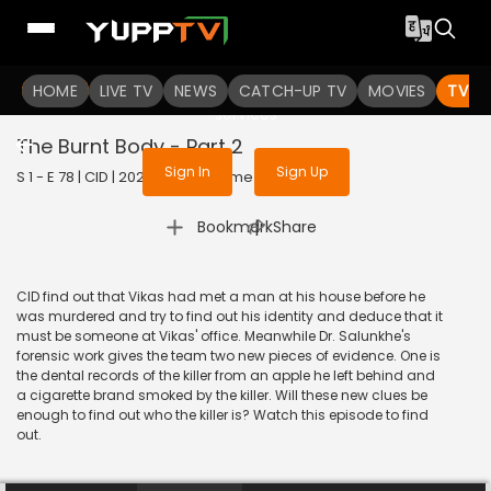
To get access to watch the
content
HOME
LIVE TV
Sign in to enjoy uninterrupted
NEWS
CATCH-UP TV
MOVIES
TV S
services
The Burnt Body - Part 2
Sign In
Sign Up
S 1 - E 78 | CID | 2020 | HINDI | Crime
|
Bookmark
Share
CID find out that Vikas had met a man at his house before he
was murdered and try to find out his identity and deduce that it
must be someone at Vikas' office. Meanwhile Dr. Salunkhe's
forensic work gives the team two new pieces of evidence. One is
the dental records of the killer from an apple he left behind and
a cigarette brand smoked by the killer. Will these new clues be
enough to find out who the killer is? Watch this episode to find
out.