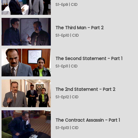
S1-Ep9 | CID
The Third Man - Part 2
S1-Ep10 | CID
The Second Statement - Part 1
S1-Ep11 | CID
The 2nd Statement - Part 2
S1-Ep12 | CID
The Contract Assassin - Part 1
S1-Ep13 | CID