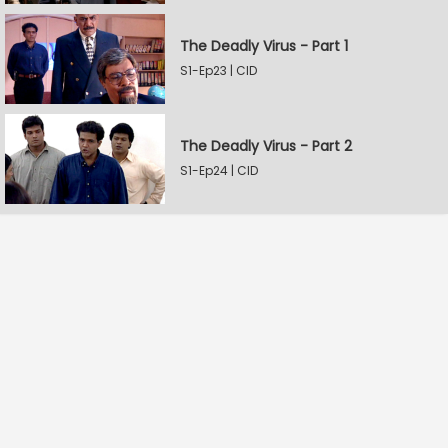
The Deadly Virus - Part 1
S1-Ep23 | CID
The Deadly Virus - Part 2
S1-Ep24 | CID