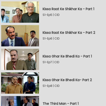
Kissa Raat Ke Shikhar Ka - Part 1
S1-Ep5 | CID
Kissa Raat Ke Shikhar Ka - Part 2
S1-Ep6 | CID
Kissa Ghar Ke Bhedi Ka - Part 1
S1-Ep7 | CID
Kissa Ghar Ke Bhedi Ka- Part 2
S1-Ep8 | CID
The Third Man - Part 1