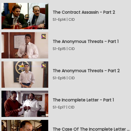
The Contract Assassin - Part 2
S1-Ep14 | CID
The Anonymous Threats - Part 1
S1-Ep15 | CID
The Anonymous Threats - Part 2
S1-Ep16 | CID
The Incomplete Letter - Part 1
S1-Ep17 | CID
The Case Of The Incomplete Letter - Part 2