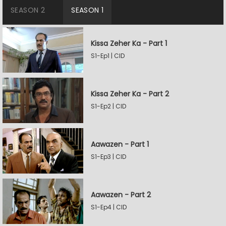
SEASON 2
SEASON 1
Kissa Zeher Ka - Part 1
S1-Ep1 | CID
Kissa Zeher Ka - Part 2
S1-Ep2 | CID
Aawazen - Part 1
S1-Ep3 | CID
Aawazen - Part 2
S1-Ep4 | CID