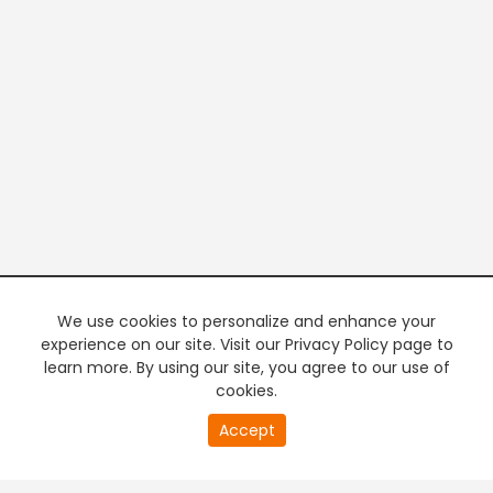
We use cookies to personalize and enhance your
experience on our site. Visit our Privacy Policy page to
learn more. By using our site, you agree to our use of
cookies.
20
Accept
second
PREMIUM TV
FREE STREAMING
of
0