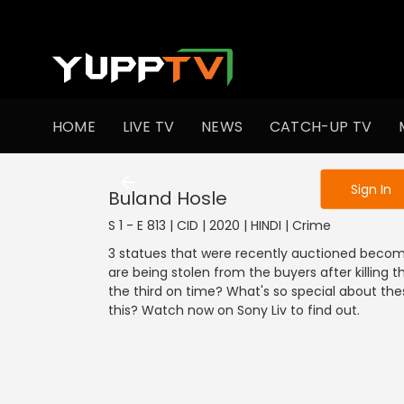
To get access
HOME
LIVE TV
NEWS
CATCH-UP TV
Sign in to enjo
Sign In
Buland Hosle
S 1 - E 813 | CID | 2020 | HINDI | Crime
3 statues that were recently auctioned becom
are being stolen from the buyers after killing
the third on time? What's so special about the
this? Watch now on Sony Liv to find out.