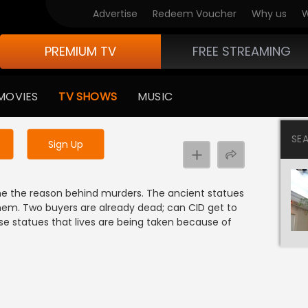
Advertise
Redeem Voucher
Why us
W
PREMIUM TV
FREE STREAMING
 to watch the content
MOVIES
TV SHOWS
MUSIC
y uninterrupted services
SE
Sign Up
e the reason behind murders. The ancient statues
 them. Two buyers are already dead; can CID get to
se statues that lives are being taken because of