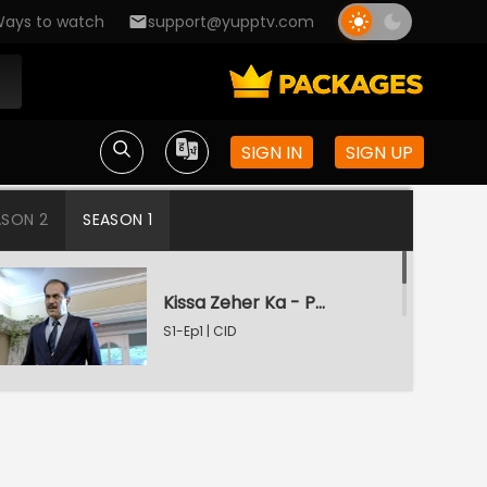
ays to watch
support@yupptv.com
SIGN IN
SIGN UP
ASON 2
SEASON 1
Kissa Zeher Ka - Part 1
S1-Ep1 | CID
Kissa Zeher Ka - Part 2
S1-Ep2 | CID