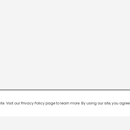
 Visit our Privacy Policy page to learn more. By using our site, you agree 