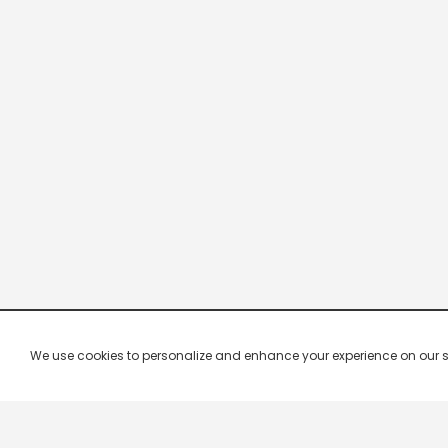
We use cookies to personalize and enhance your experience on our site.