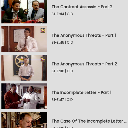
The Contract Assassin - Part 2
S1-Ep14 | CID
The Anonymous Threats - Part 1
S1-Ep15 | CID
The Anonymous Threats - Part 2
S1-Ep16 | CID
The Incomplete Letter - Part 1
S1-Ep17 | CID
The Case Of The Incomplete Letter - Part 2