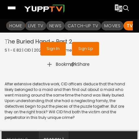
To get access to watch the
content
HOME
LIVE TV
Sign in to enjoy uninterrupted
NEWS
CATCH-UP TV
MOVIES
TV S
services
The Buried Hand - Part 2
Sign In
Sign Up
S 1 - E 82 | CID | 2020 | HINDI | Crime
|
Bookmark
Share
After extensive detective work, CID officers deduce that the hand
likely belonged to a maid and then find out about a maid who
went missing around the same time the hand was likely buried.
Upon understanding that she had a neglecting family, the
detectives begin to put the pieces of the puzzle together. But are
they on the right track? Will CID find both the victim and the
perpetrator in this truly unique crime?