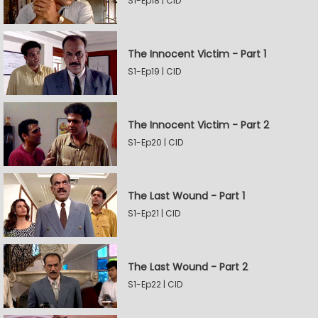
S1-Ep18 | CID
The Innocent Victim - Part 1
S1-Ep19 | CID
The Innocent Victim - Part 2
S1-Ep20 | CID
The Last Wound - Part 1
S1-Ep21 | CID
The Last Wound - Part 2
S1-Ep22 | CID