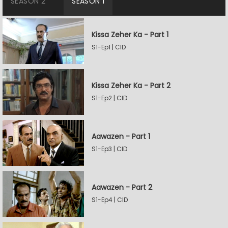
SEASON 2
SEASON 1
Kissa Zeher Ka - Part 1
S1-Ep1 | CID
Kissa Zeher Ka - Part 2
S1-Ep2 | CID
Aawazen - Part 1
S1-Ep3 | CID
Aawazen - Part 2
S1-Ep4 | CID