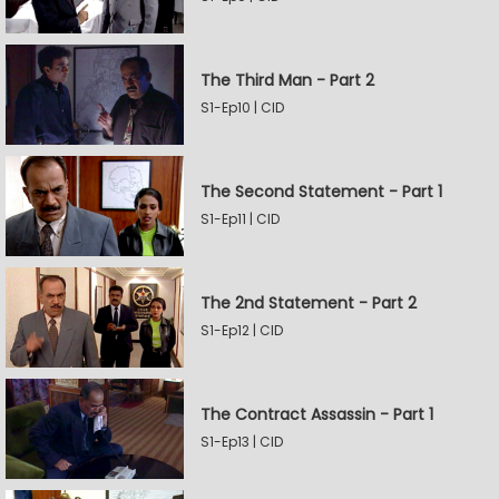
The Third Man - Part 2
S1-Ep10 | CID
The Second Statement - Part 1
S1-Ep11 | CID
The 2nd Statement - Part 2
S1-Ep12 | CID
The Contract Assassin - Part 1
S1-Ep13 | CID