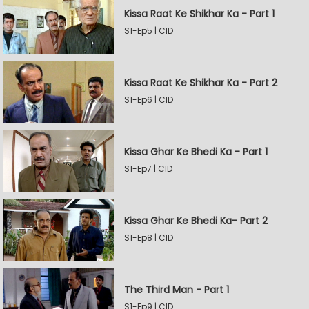
Kissa Raat Ke Shikhar Ka - Part 1
S1-Ep5 | CID
Kissa Raat Ke Shikhar Ka - Part 2
S1-Ep6 | CID
Kissa Ghar Ke Bhedi Ka - Part 1
S1-Ep7 | CID
Kissa Ghar Ke Bhedi Ka- Part 2
S1-Ep8 | CID
The Third Man - Part 1
S1-Ep9 | CID