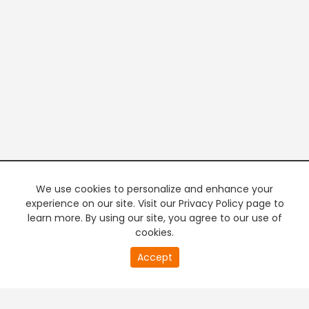
We use cookies to personalize and enhance your
experience on our site. Visit our Privacy Policy page to
learn more. By using our site, you agree to our use of
cookies.
20
Accept
second
PREMIUM TV
FREE STREAMING
of
0
second