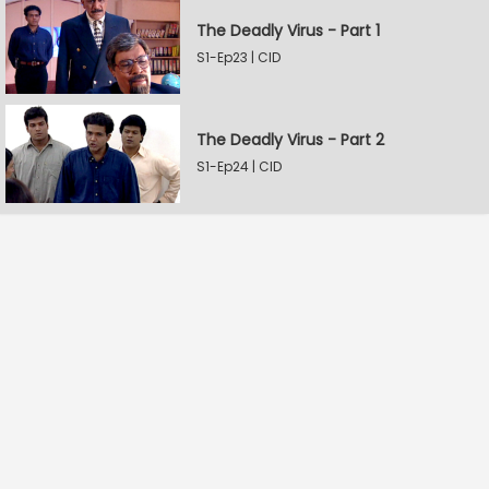
The Deadly Virus - Part 1
S1-Ep23 | CID
The Deadly Virus - Part 2
S1-Ep24 | CID