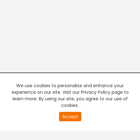
We use cookies to personalize and enhance your
experience on our site. Visit our Privacy Policy page to
learn more. By using our site, you agree to our use of
cookies.
20
Accept
second
PREMIUM TV
FREE STREAMING
of
0
second