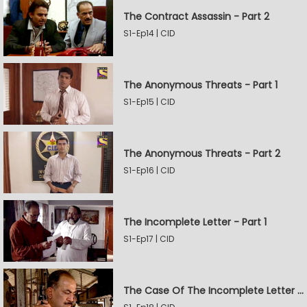
The Contract Assassin - Part 2
S1-Ep14 | CID
The Anonymous Threats - Part 1
S1-Ep15 | CID
The Anonymous Threats - Part 2
S1-Ep16 | CID
The Incomplete Letter - Part 1
S1-Ep17 | CID
The Case Of The Incomplete Letter - Part 2