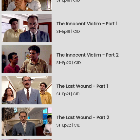
S1-Ep18 | CID
The Innocent Victim - Part 1
S1-Ep19 | CID
The Innocent Victim - Part 2
S1-Ep20 | CID
The Last Wound - Part 1
S1-Ep21 | CID
The Last Wound - Part 2
S1-Ep22 | CID