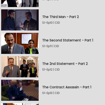
The Third Man - Part 2
S1-Ep10 | CID
The Second Statement - Part 1
S1-Ep11 | CID
The 2nd Statement - Part 2
S1-Ep12 | CID
The Contract Assassin - Part 1
S1-Ep13 | CID