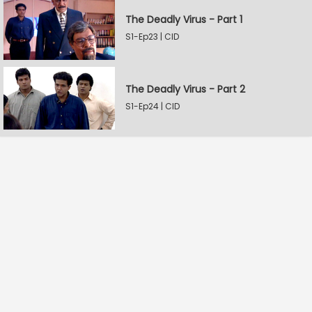
The Deadly Virus - Part 1
S1-Ep23 | CID
The Deadly Virus - Part 2
S1-Ep24 | CID