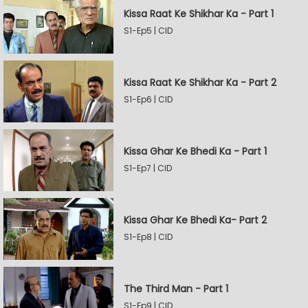
Kissa Raat Ke Shikhar Ka - Part 1
S1-Ep5 | CID
Kissa Raat Ke Shikhar Ka - Part 2
S1-Ep6 | CID
Kissa Ghar Ke Bhedi Ka - Part 1
S1-Ep7 | CID
Kissa Ghar Ke Bhedi Ka- Part 2
S1-Ep8 | CID
The Third Man - Part 1
S1-Ep9 | CID