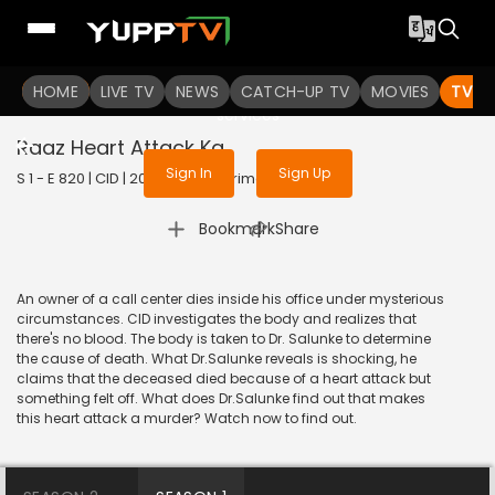
To get access to watch the
content
HOME
LIVE TV
Sign in to enjoy uninterrupted
NEWS
CATCH-UP TV
MOVIES
TV S
services
Raaz Heart Attack Ka
Sign In
Sign Up
S 1 - E 820 | CID | 2020 | HINDI | Crime
|
Bookmark
Share
An owner of a call center dies inside his office under mysterious
circumstances. CID investigates the body and realizes that
there's no blood. The body is taken to Dr. Salunke to determine
the cause of death. What Dr.Salunke reveals is shocking, he
claims that the deceased died because of a heart attack but
something felt off. What does Dr.Salunke find out that makes
this heart attack a murder? Watch now to find out.