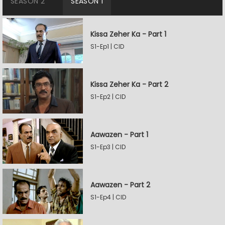
SEASON 2
SEASON 1
Kissa Zeher Ka - Part 1
S1-Ep1 | CID
Kissa Zeher Ka - Part 2
S1-Ep2 | CID
Aawazen - Part 1
S1-Ep3 | CID
Aawazen - Part 2
S1-Ep4 | CID