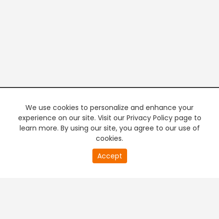
We use cookies to personalize and enhance your
experience on our site. Visit our Privacy Policy page to
learn more. By using our site, you agree to our use of
cookies.
20
Accept
second
PREMIUM TV
FREE STREAMING
of
0
second