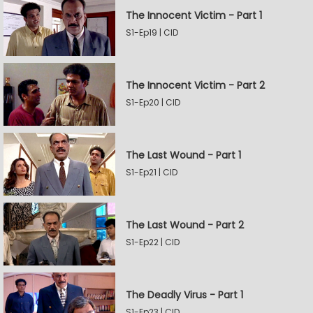
The Innocent Victim - Part 1
S1-Ep19 | CID
The Innocent Victim - Part 2
S1-Ep20 | CID
The Last Wound - Part 1
S1-Ep21 | CID
The Last Wound - Part 2
S1-Ep22 | CID
The Deadly Virus - Part 1
S1-Ep23 | CID