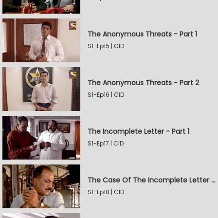
The Anonymous Threats - Part 1
S1-Ep15 | CID
The Anonymous Threats - Part 2
S1-Ep16 | CID
The Incomplete Letter - Part 1
S1-Ep17 | CID
The Case Of The Incomplete Letter - Part 2
S1-Ep18 | CID