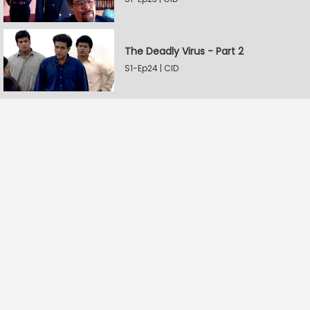
The Deadly Virus - Part 2
S1-Ep24 | CID