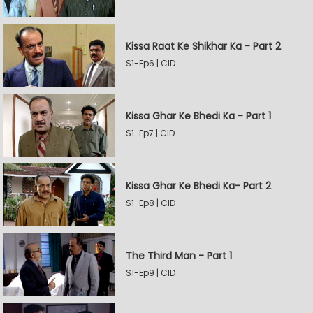
Kissa Raat Ke Shikhar Ka - Part 2
S1-Ep6 | CID
Kissa Ghar Ke Bhedi Ka - Part 1
S1-Ep7 | CID
Kissa Ghar Ke Bhedi Ka- Part 2
S1-Ep8 | CID
The Third Man - Part 1
S1-Ep9 | CID