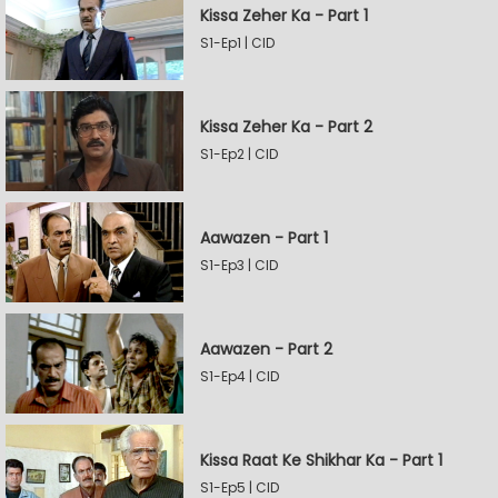
Kissa Zeher Ka - Part 1
S1-Ep1 | CID
Kissa Zeher Ka - Part 2
S1-Ep2 | CID
Aawazen - Part 1
S1-Ep3 | CID
Aawazen - Part 2
S1-Ep4 | CID
Kissa Raat Ke Shikhar Ka - Part 1
S1-Ep5 | CID