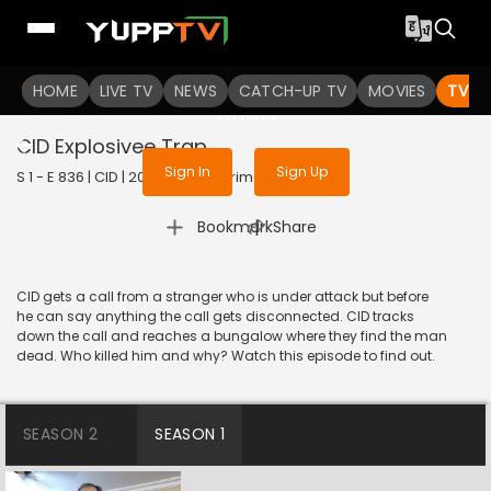
To get access to watch the
content
HOME
LIVE TV
Sign in to enjoy uninterrupted
NEWS
CATCH-UP TV
MOVIES
TV S
services
CID Explosivee Trap
Sign In
Sign Up
S 1 - E 836 | CID | 2020 | HINDI | Crime
|
Bookmark
Share
CID gets a call from a stranger who is under attack but before
he can say anything the call gets disconnected. CID tracks
down the call and reaches a bungalow where they find the man
dead. Who killed him and why? Watch this episode to find out.
SEASON 2
SEASON 1