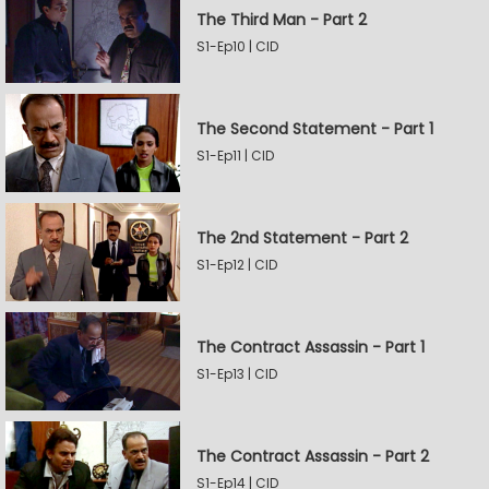
The Third Man - Part 2
S1-Ep10 | CID
The Second Statement - Part 1
S1-Ep11 | CID
The 2nd Statement - Part 2
S1-Ep12 | CID
The Contract Assassin - Part 1
S1-Ep13 | CID
The Contract Assassin - Part 2
S1-Ep14 | CID