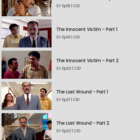
S1-Ep18 | CID
The Innocent Victim - Part 1
S1-Ep19 | CID
The Innocent Victim - Part 2
S1-Ep20 | CID
The Last Wound - Part 1
S1-Ep21 | CID
The Last Wound - Part 2
S1-Ep22 | CID