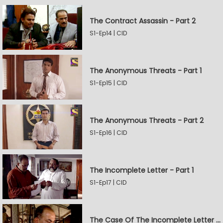
The Contract Assassin - Part 2
S1-Ep14 | CID
The Anonymous Threats - Part 1
S1-Ep15 | CID
The Anonymous Threats - Part 2
S1-Ep16 | CID
The Incomplete Letter - Part 1
S1-Ep17 | CID
The Case Of The Incomplete Letter - Part 2