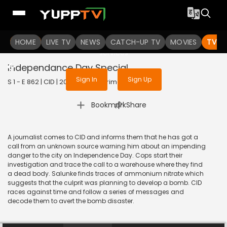
To get access to watch the
content
HOME
LIVE TV
Sign in to enjoy uninterrupted
NEWS
CATCH-UP TV
MOVIES
TV S
services
Independance Day Special
Sign In
Sign Up
S 1 - E 862 | CID | 2020 | HINDI | Crime
|
Bookmark
Share
A journalist comes to CID and informs them that he has got a
call from an unknown source warning him about an impending
danger to the city on Independence Day. Cops start their
investigation and trace the call to a warehouse where they find
a dead body. Salunke finds traces of ammonium nitrate which
suggests that the culprit was planning to develop a bomb. CID
races against time and follow a series of messages and
decode them to avert the bomb disaster.