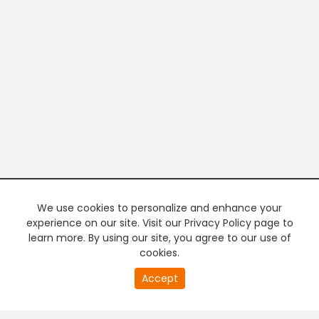
We use cookies to personalize and enhance your
experience on our site. Visit our Privacy Policy page to
learn more. By using our site, you agree to our use of
cookies.
20
Accept
second
PREMIUM TV
FREE STREAMING
of
0