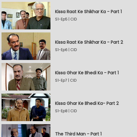
Kissa Raat Ke Shikhar Ka - Part 1
S1-Ep5 | CID
Kissa Raat Ke Shikhar Ka - Part 2
S1-Ep6 | CID
Kissa Ghar Ke Bhedi Ka - Part 1
S1-Ep7 | CID
Kissa Ghar Ke Bhedi Ka- Part 2
S1-Ep8 | CID
The Third Man - Part 1