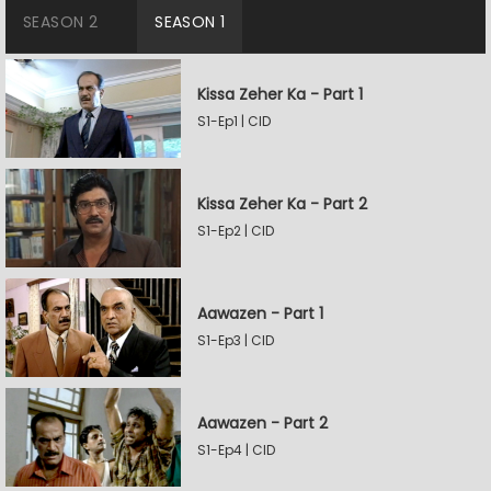
SEASON 2
SEASON 1
Kissa Zeher Ka - Part 1
S1-Ep1 | CID
Kissa Zeher Ka - Part 2
S1-Ep2 | CID
Aawazen - Part 1
S1-Ep3 | CID
Aawazen - Part 2
S1-Ep4 | CID