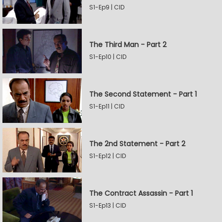
S1-Ep9 | CID
The Third Man - Part 2
S1-Ep10 | CID
The Second Statement - Part 1
S1-Ep11 | CID
The 2nd Statement - Part 2
S1-Ep12 | CID
The Contract Assassin - Part 1
S1-Ep13 | CID