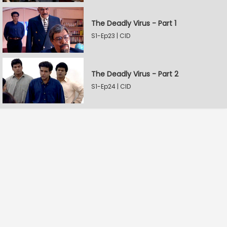
The Deadly Virus - Part 1
S1-Ep23 | CID
The Deadly Virus - Part 2
S1-Ep24 | CID