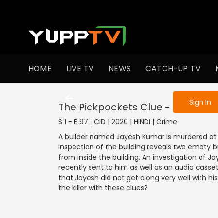
To get access
HOME
LIVE TV
NEWS
CATCH-UP TV
Sign in to enjo
Sign In
The Pickpockets Clue - Part 1
S 1 - E 97 | CID | 2020 | HINDI | Crime
A builder named Jayesh Kumar is murdered at 
inspection of the building reveals two empty bu
from inside the building. An investigation of J
recently sent to him as well as an audio cassett
that Jayesh did not get along very well with his 
the killer with these clues?