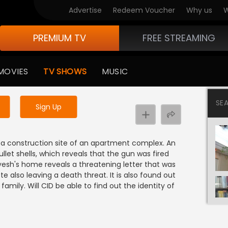
Advertise
Redeem Voucher
Why us
W
PREMIUM TV
FREE STREAMING
 to watch the content
MOVIES
TV SHOWS
MUSIC
y uninterrupted services
SE
Sign Up
a construction site of an apartment complex. An
llet shells, which reveals that the gun was fired
ayesh's home reveals a threatening letter that was
e also leaving a death threat. It is also found out
family. Will CID be able to find out the identity of