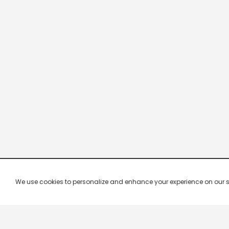
We use cookies to personalize and enhance your experience on our site.