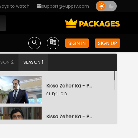
ays to watch
support@yupptv.com
SIGN IN
SIGN UP
ASON 2
SEASON 1
Kissa Zeher Ka - Part 1
S1-Ep1 | CID
Kissa Zeher Ka - Part 2
S1-Ep2 | CID