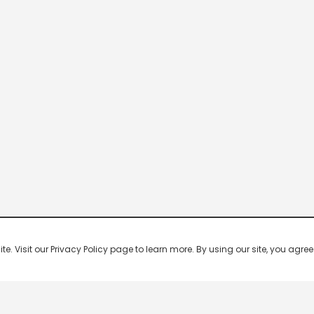
 Visit our Privacy Policy page to learn more. By using our site, you agree 