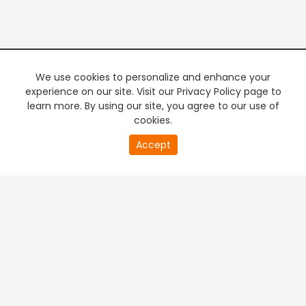
We use cookies to personalize and enhance your
experience on our site. Visit our Privacy Policy page to
learn more. By using our site, you agree to our use of
cookies.
20
Accept
second
PREMIUM TV
FREE STREAMING
of
0
second
+
Company & Policy Info