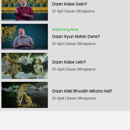
Daan Kaise Dein?
S1-Ep1 | Daan Sthapana
Watching Now
Daan Kyun Nahin Dete?
S1-Ep2 | Daan Sthapana
Daan Kaise Lein?
S1-Ep3 | Daan Sthapana
Daan Kiski Bhookh Mitata Hai?
S1-Ep4 | Daan Sthapana