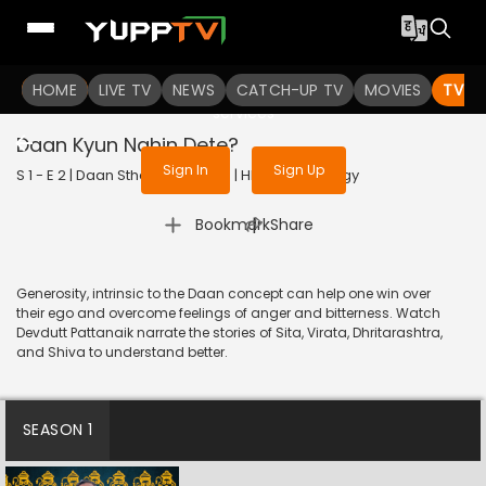
To get access to watch the
content
HOME
LIVE TV
Sign in to enjoy uninterrupted
NEWS
CATCH-UP TV
MOVIES
TV S
services
Daan Kyun Nahin Dete?
Sign In
Sign Up
S 1 - E 2 | Daan Sthapana | 2020 | HINDI | Mythology
|
Bookmark
Share
Generosity, intrinsic to the Daan concept can help one win over
their ego and overcome feelings of anger and bitterness. Watch
Devdutt Pattanaik narrate the stories of Sita, Virata, Dhritarashtra,
and Shiva to understand better.
SEASON 1