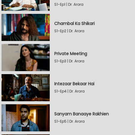
S1-Ep1 | Dr. Arora
Chambal Ka Shikari
S1-Ep2 | Dr. Arora
Private Meeting
S1-Ep3 | Dr. Arora
Intezaar Bekaar Hai
S1-Ep4 | Dr. Arora
Sanyam Banaaye Rakhien
S1-Ep5 | Dr. Arora