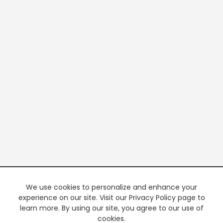
We use cookies to personalize and enhance your
experience on our site. Visit our Privacy Policy page to
learn more. By using our site, you agree to our use of
cookies.