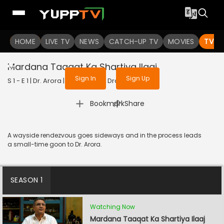
To get access to watch the
content
HOME
LIVE TV
Sign in to enjoy uninterrupted
NEWS
CATCH-UP TV
MOVIES
TV S
services
Mardana Taaqat Ka Shartiya Ilaaj
Sign In
Sign Up
S 1 - E 1 | Dr. Arora | 2022 | HINDI | Drama
|
Bookmark
Share
A wayside rendezvous goes sideways and in the process leads
a small-time goon to Dr. Arora.
SEASON 1
Watching Now
Mardana Taaqat Ka Shartiya Ilaaj