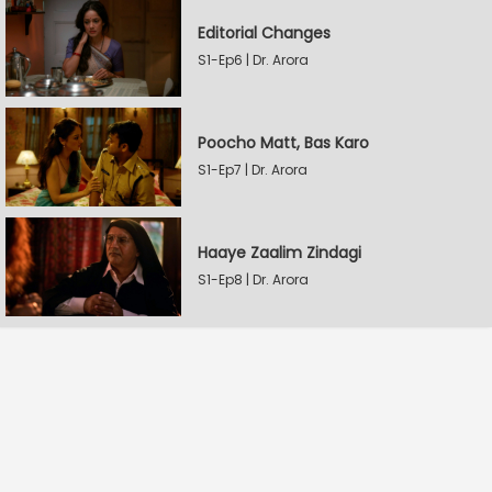
Editorial Changes
S1-Ep6 | Dr. Arora
Poocho Matt, Bas Karo
S1-Ep7 | Dr. Arora
Haaye Zaalim Zindagi
S1-Ep8 | Dr. Arora