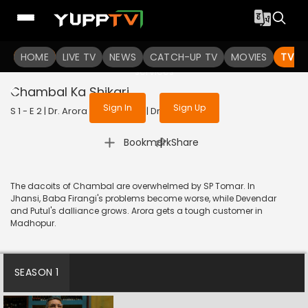
To get access to watch the
content
HOME
LIVE TV
Sign in to enjoy uninterrupted
NEWS
CATCH-UP TV
MOVIES
TV S
services
Chambal Ka Shikari
Sign In
Sign Up
S 1 - E 2 | Dr. Arora | 2022 | HINDI | Drama
|
Bookmark
Share
The dacoits of Chambal are overwhelmed by SP Tomar. In
Jhansi, Baba Firangi's problems become worse, while Devendar
and Putul's dalliance grows. Arora gets a tough customer in
Madhopur.
SEASON 1