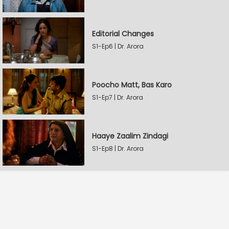
Editorial Changes
S1-Ep6 | Dr. Arora
Poocho Matt, Bas Karo
S1-Ep7 | Dr. Arora
Haaye Zaalim Zindagi
S1-Ep8 | Dr. Arora