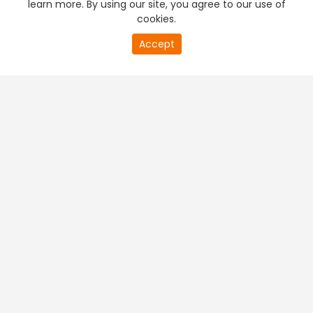
learn more. By using our site, you agree to our use of
cookies.
20
Accept
second
PREMIUM TV
FREE STREAMING
of
0
second
+
Company & Policy Info
+
Popular Channels
+
Popular Shows
+
Popular Movies