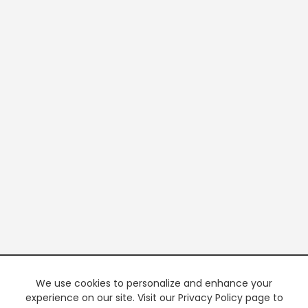
We use cookies to personalize and enhance your
experience on our site. Visit our Privacy Policy page to