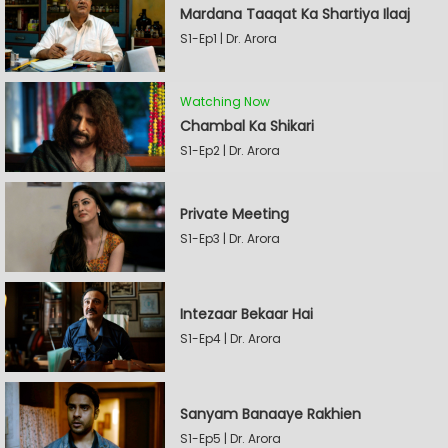
Mardana Taaqat Ka Shartiya Ilaaj
S1-Ep1 | Dr. Arora
Watching Now
Chambal Ka Shikari
S1-Ep2 | Dr. Arora
Private Meeting
S1-Ep3 | Dr. Arora
Intezaar Bekaar Hai
S1-Ep4 | Dr. Arora
Sanyam Banaaye Rakhien
S1-Ep5 | Dr. Arora