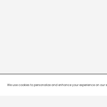
We use cookies to personalize and enhance your experience on our site.