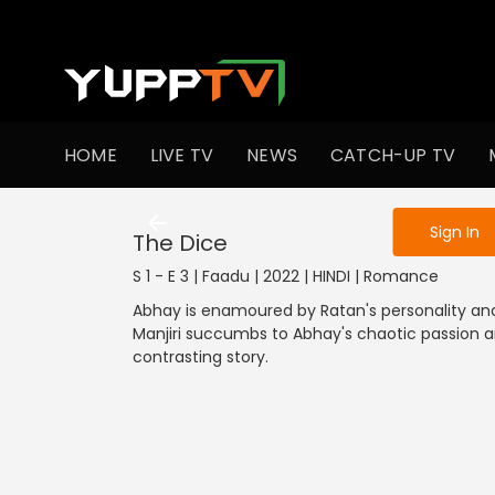
To get access
HOME
LIVE TV
NEWS
CATCH-UP TV
Sign in to enjo
Sign In
The Dice
S 1 - E 3 | Faadu | 2022 | HINDI | Romance
Abhay is enamoured by Ratan's personality and
Manjiri succumbs to Abhay's chaotic passion a
contrasting story.