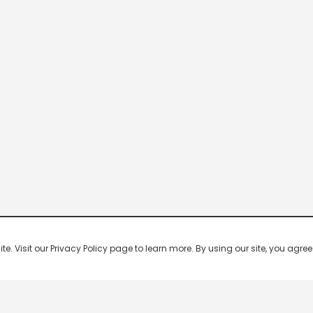
 Visit our Privacy Policy page to learn more. By using our site, you agree 