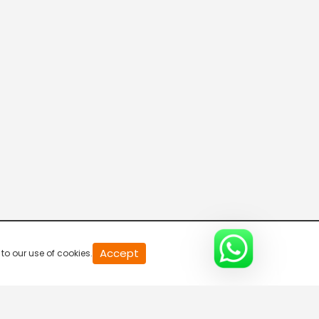
20
Accept
to our use of cookies.
second
of
0
second
0%