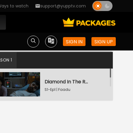
ays to watch
support@yupptv.com
SIGN IN
SIGN UP
ASON 1
Diamond In The Rough
S1-Ep1 | Faadu
Starry Night
S1-Ep2 | Faadu