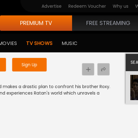
Advertise
Redeem Voucher
Why us
W
PREMIUM TV
FREE STREAMING
 to watch the content
MOVIES
TV SHOWS
MUSIC
y uninterrupted services
SE
Sign Up
 makes a drastic plan to confront his brother Roxy.
nd experiences Ratan's world which unravels a