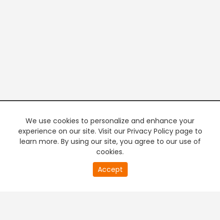
We use cookies to personalize and enhance your
experience on our site. Visit our Privacy Policy page to
learn more. By using our site, you agree to our use of
cookies.
20
Accept
second
PREMIUM TV
FREE STREAMING
of
0
second