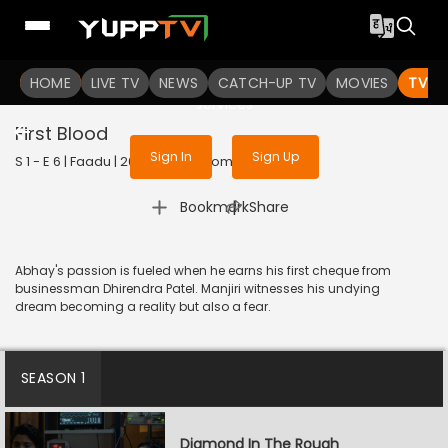
To get access to watch the
content
HOME
LIVE TV
Sign in to enjoy uninterrupted
NEWS
CATCH-UP TV
MOVIES
TV S
services
First Blood
Sign In
Sign Up
S 1 - E 6 | Faadu | 2022 | HINDI | Romance
|
Bookmark
Share
Abhay's passion is fueled when he earns his first cheque from
businessman Dhirendra Patel. Manjiri witnesses his undying
dream becoming a reality but also a fear.
SEASON 1
Diamond In The Rough