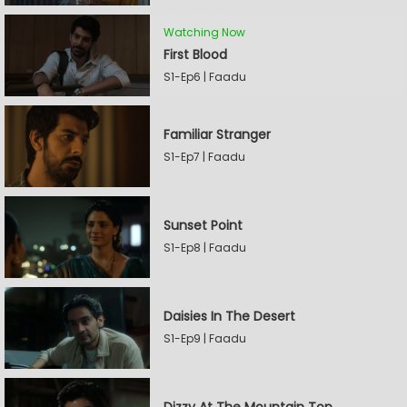
Watching Now
First Blood
S1-Ep6 | Faadu
Familiar Stranger
S1-Ep7 | Faadu
Sunset Point
S1-Ep8 | Faadu
Daisies In The Desert
S1-Ep9 | Faadu