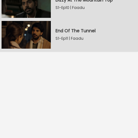
Dizzy At The Mountain Top
S1-Ep10 | Faadu
End Of The Tunnel
S1-Ep11 | Faadu