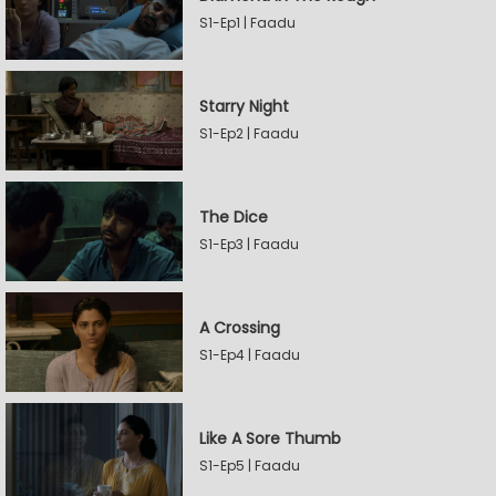
S1-Ep1 | Faadu
Starry Night
S1-Ep2 | Faadu
The Dice
S1-Ep3 | Faadu
A Crossing
S1-Ep4 | Faadu
Like A Sore Thumb
S1-Ep5 | Faadu