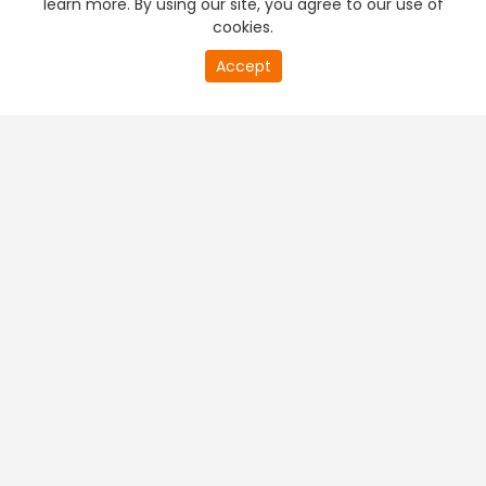
learn more. By using our site, you agree to our use of
cookies.
20
Accept
second
PREMIUM TV
FREE STREAMING
of
0
second
+
Company & Policy Info
+
Popular Channels
+
Popular Shows
+
Popular Movies