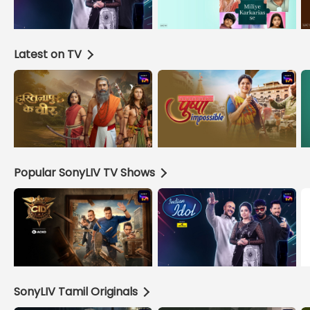
Latest on TV
Popular SonyLIV TV Shows
SonyLIV Tamil Originals