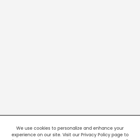
We use cookies to personalize and enhance your
experience on our site. Visit our Privacy Policy page to