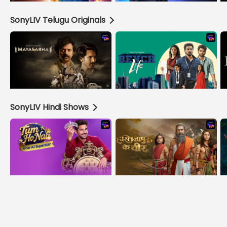
SonyLIV Telugu Originals
SonyLIV Hindi Shows