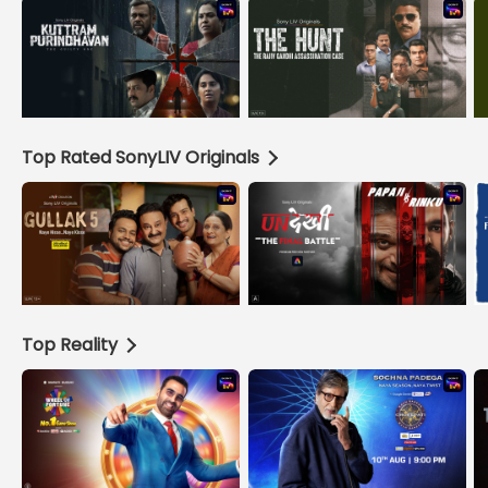
Top Rated SonyLIV Originals
Top Reality