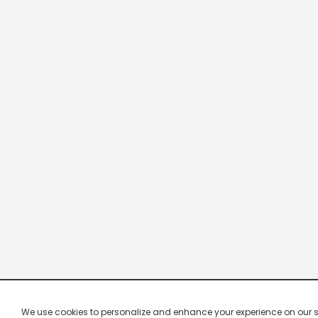
We use cookies to personalize and enhance your experience on our site.