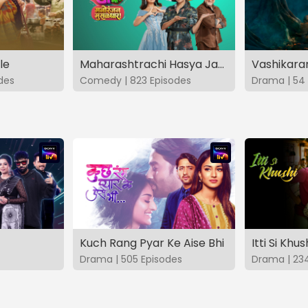
le
Maharashtrachi Hasya Jatra Manoranjan Musaldhar
des
Comedy | 823 Episodes
Drama | 54 
Kuch Rang Pyar Ke Aise Bhi
Itti Si Khus
Drama | 505 Episodes
Drama | 23