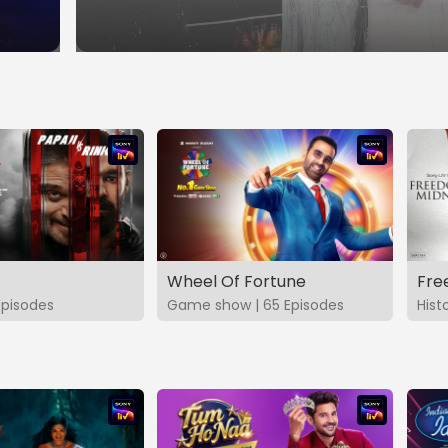
Wheel Of Fortune
Fre
Episodes
Game show | 65 Episodes
Hist