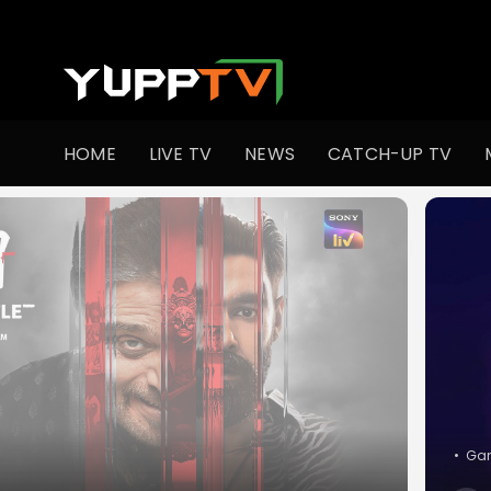
Watch Indian TV Shows Online | Indian Web Series | YuppT
HOME
LIVE TV
NEWS
CATCH-UP TV
•
M