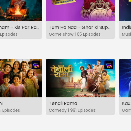
Vashikaranam - Kis Par Rakhe Vishwas
Tum Ho Naa - Ghar Ki Superstar
Indi
Episodes
Game show | 65 Episodes
Musi
hi
Tenali Rama
Kau
4 Episodes
Comedy | 991 Episodes
Game