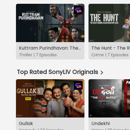
Kuttram Purindhavan: The Guilty One
Thriller | 7 Episodes
Crime | 7 Episodes
Top Rated SonyLIV Originals
Gullak
Undekhi