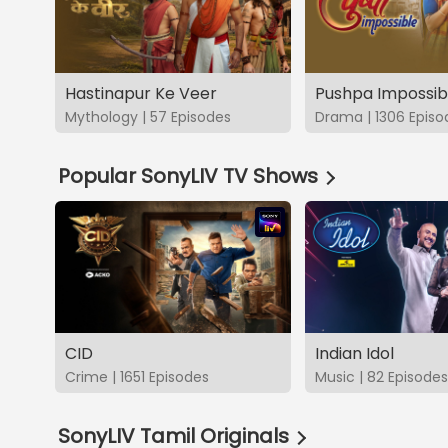
Hastinapur Ke Veer
Pushpa Impossib
Mythology | 57 Episodes
Drama | 1306 Episo
Popular SonyLIV TV Shows
CID
Indian Idol
Crime | 1651 Episodes
Music | 82 Episodes
SonyLIV Tamil Originals