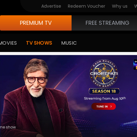
V Originals
Advertise
Redeem Voucher
Why us
W
PREMIUM TV
FREE STREAMING
MOVIES
TV SHOWS
MUSIC
usic