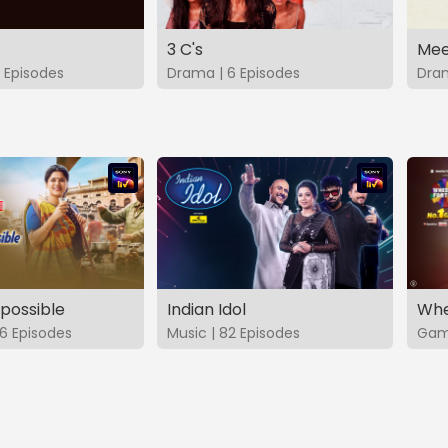
3 C's
Mee
 Episodes
Drama | 6 Episodes
Dram
possible
Indian Idol
Whe
6 Episodes
Music | 82 Episodes
Game