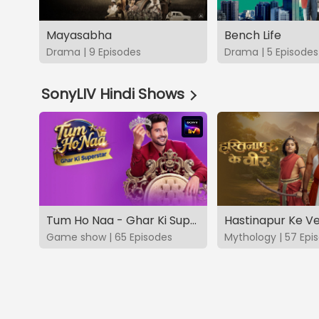
Mayasabha
Bench Life
Drama | 9 Episodes
Drama | 5 Episodes
SonyLIV Hindi Shows
Tum Ho Naa - Ghar Ki Superstar
Hastinapur Ke V
Game show | 65 Episodes
Mythology | 57 Epi