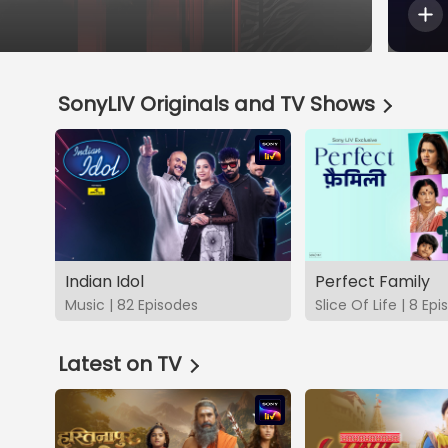
SonyLIV Originals and TV Shows
Indian Idol
Perfect Family
Music | 82 Episodes
Slice Of Life | 8 Ep
Latest on TV