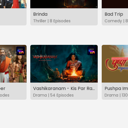
Brinda
Bad Trip
Thriller | 8 Episodes
Comedy | 8
eer
Vashikaranam - Kis Par Rakhe Vishwas
Pushpa Im
sodes
Drama | 54 Episodes
Drama | 130