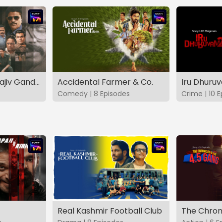
The Hunt - The Rajiv Gandhi Assassination Case (TAMIL)
Accidental Farmer & Co.
Iru Dhuru
Comedy | 8 Episodes
Crime | 10 
Real Kashmir Football Club