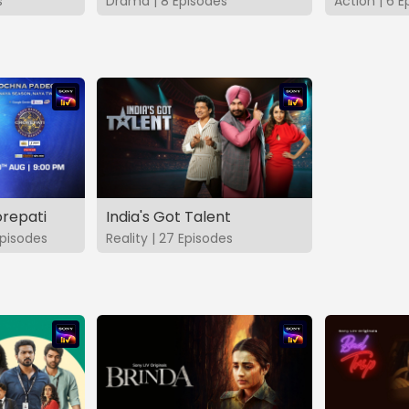
s
Drama | 8 Episodes
Action | 6 E
repati
India's Got Talent
pisodes
Reality | 27 Episodes