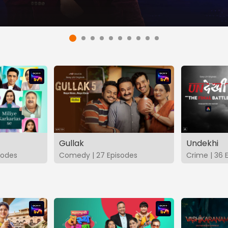
Gullak
Undekhi
isodes
Comedy | 27 Episodes
Crime | 36 