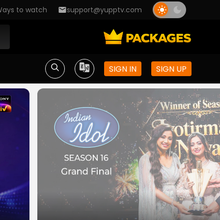
ays to watch
support@yupptv.com
SIGN IN
SIGN UP