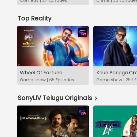
Comedy | 27 Episodes
Crime | 36 Episode
Top Reality
Wheel Of Fortune
Kaun Banega Cro
Game show | 65 Episodes
Game show | 257 E
SonyLIV Telugu Originals