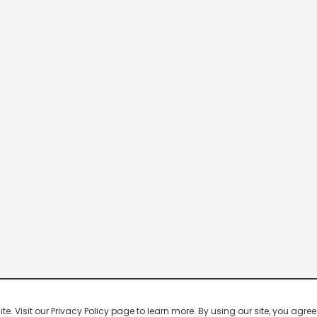
 Visit our Privacy Policy page to learn more. By using our site, you agree 