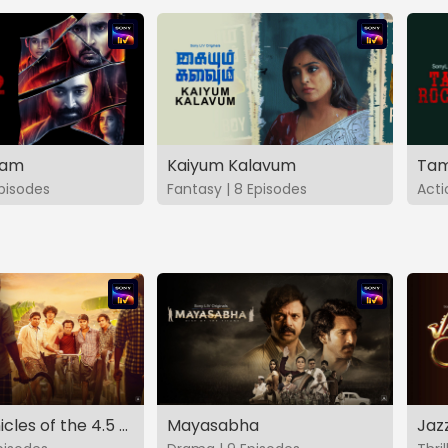
vam
Kaiyum Kalavum
Tam
Episodes
Fantasy | 8 Episodes
Acti
The Chronicles of the 4.5 Gang
Mayasabha
Jaz