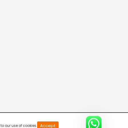
20
Accept
to our use of cookies.