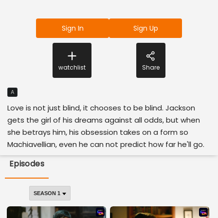
Sign In
Sign Up
watchlist
Share
A
Love is not just blind, it chooses to be blind. Jackson
gets the girl of his dreams against all odds, but when
she betrays him, his obsession takes on a form so
Machiavellian, even he can not predict how far he'll go.
Episodes