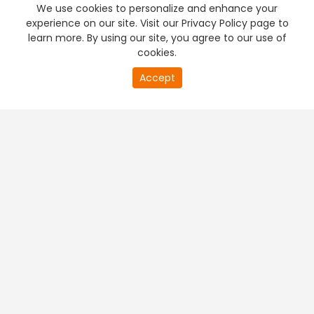
We use cookies to personalize and enhance your
experience on our site. Visit our Privacy Policy page to
learn more. By using our site, you agree to our use of
cookies.
20
Accept
second
PREMIUM TV
FREE STREAMING
of
0
second
+
Company & Policy Info
+
Popular Channels
+
Popular Shows