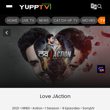
HOME
LIVE TV
NEWS
CATCH-UP TV
MOVIES
TV S
Love JAction
2021 • HINDI • Action • 1 Season - 6 Episodes • SonyLIV