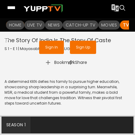
To get access to watch the
content
HOME
LIVE TV
Sign in to enjoy uninterrupted
NEWS
CATCH-UP TV
MOVIES
TV S
services
The Story Of India Is The Story Of Caste
Sign In
Sign Up
S 1 - E 1 | Mayasabha | 2025 | TELUGU | Drama
|
Bookmark
Share
A determined KKN defies his family to pursue higher education,
showcasing sharp leadership in a surprising turn. Meanwhile,
MSR, a medical student from a powerful family, makes a bold
move for love that challenges tradition. Witness their pivotal first
steps toward uncertain futures.
SEASON 1