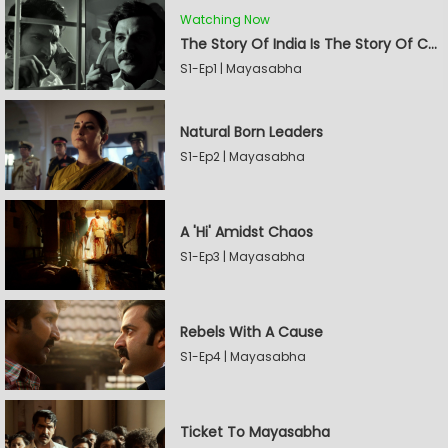
Watching Now
The Story Of India Is The Story Of Caste
S1-Ep1 | Mayasabha
Natural Born Leaders
S1-Ep2 | Mayasabha
A 'Hi' Amidst Chaos
S1-Ep3 | Mayasabha
Rebels With A Cause
S1-Ep4 | Mayasabha
Ticket To Mayasabha