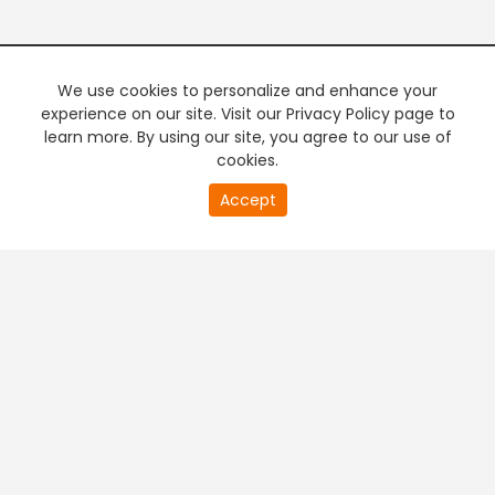
We use cookies to personalize and enhance your
experience on our site. Visit our Privacy Policy page to
learn more. By using our site, you agree to our use of
cookies.
20
Accept
second
PREMIUM TV
FREE STREAMING
of
0
second
+
Company & Policy Info
+
Popular Channels