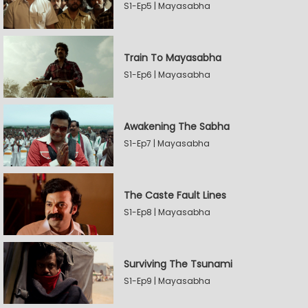
S1-Ep5 | Mayasabha
Train To Mayasabha
S1-Ep6 | Mayasabha
Awakening The Sabha
S1-Ep7 | Mayasabha
The Caste Fault Lines
S1-Ep8 | Mayasabha
Surviving The Tsunami
S1-Ep9 | Mayasabha