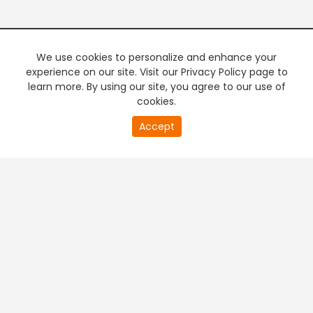
We use cookies to personalize and enhance your
experience on our site. Visit our Privacy Policy page to
learn more. By using our site, you agree to our use of
cookies.
20
Accept
second
PREMIUM TV
FREE STREAMING
of
0
second
+
Company & Policy Info
+
Popular Channels