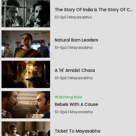
The Story Of India Is The Story Of Caste
S1-Ep1 | Mayasabha
Natural Born Leaders
S1-Ep2 | Mayasabha
A 'Hi' Amidst Chaos
S1-Ep3 | Mayasabha
Watching Now
Rebels With A Cause
S1-Ep4 | Mayasabha
Ticket To Mayasabha