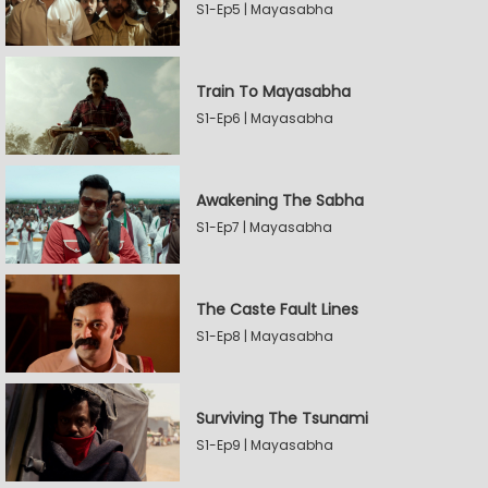
S1-Ep5 | Mayasabha
Train To Mayasabha
S1-Ep6 | Mayasabha
Awakening The Sabha
S1-Ep7 | Mayasabha
The Caste Fault Lines
S1-Ep8 | Mayasabha
Surviving The Tsunami
S1-Ep9 | Mayasabha