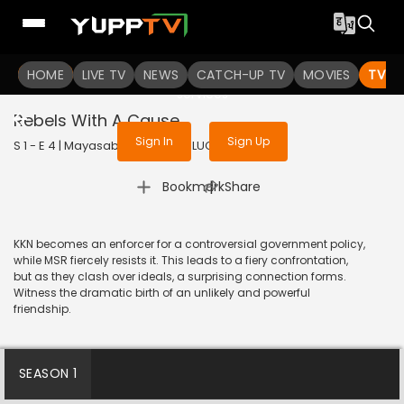
To get access to watch the
content
HOME
LIVE TV
Sign in to enjoy uninterrupted
NEWS
CATCH-UP TV
MOVIES
TV S
services
Rebels With A Cause
Sign In
Sign Up
S 1 - E 4 | Mayasabha | 2025 | TELUGU | Drama
|
Bookmark
Share
KKN becomes an enforcer for a controversial government policy,
while MSR fiercely resists it. This leads to a fiery confrontation,
but as they clash over ideals, a surprising connection forms.
Witness the dramatic birth of an unlikely and powerful
friendship.
SEASON 1