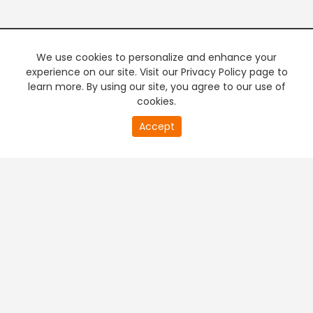
We use cookies to personalize and enhance your
experience on our site. Visit our Privacy Policy page to
learn more. By using our site, you agree to our use of
cookies.
20
Accept
second
PREMIUM TV
FREE STREAMING
of
0
second
+
Company & Policy Info
+
Popular Channels