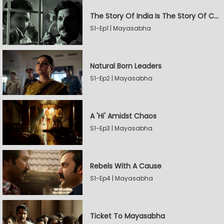
The Story Of India Is The Story Of Caste
S1-Ep1 | Mayasabha
Natural Born Leaders
S1-Ep2 | Mayasabha
A 'Hi' Amidst Chaos
S1-Ep3 | Mayasabha
Rebels With A Cause
S1-Ep4 | Mayasabha
Ticket To Mayasabha