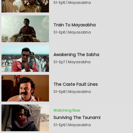
S1-Ep5 | Mayasabha
Train To Mayasabha
S1-Ep6 | Mayasabha
Awakening The Sabha
S1-Ep7 | Mayasabha
The Caste Fault Lines
S1-Ep8 | Mayasabha
Watching Now
Surviving The Tsunami
S1-Ep9 | Mayasabha