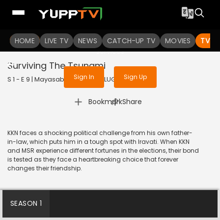
To get access to watch the
content
HOME
LIVE TV
Sign in to enjoy uninterrupted
NEWS
CATCH-UP TV
MOVIES
TV S
services
Surviving The Tsunami
Sign In
Sign Up
S 1 - E 9 | Mayasabha | 2025 | TELUGU | Drama
|
Bookmark
Share
KKN faces a shocking political challenge from his own father-
in-law, which puts him in a tough spot with Iravati. When KKN
and MSR experience different fortunes in the elections, their bond
is tested as they face a heartbreaking choice that forever
changes their friendship.
SEASON 1