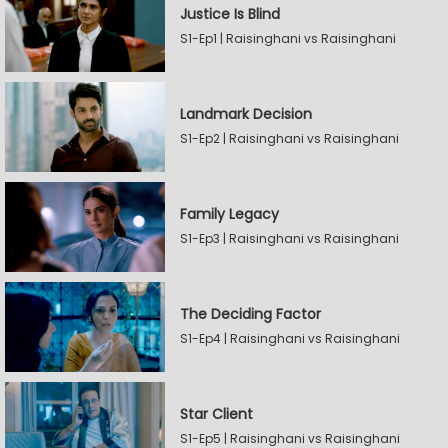
Justice Is Blind
S1-Ep1 | Raisinghani vs Raisinghani
Landmark Decision
S1-Ep2 | Raisinghani vs Raisinghani
Family Legacy
S1-Ep3 | Raisinghani vs Raisinghani
The Deciding Factor
S1-Ep4 | Raisinghani vs Raisinghani
Star Client
S1-Ep5 | Raisinghani vs Raisinghani