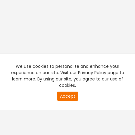
We use cookies to personalize and enhance your
experience on our site. Visit our Privacy Policy page to
learn more. By using our site, you agree to our use of
cookies.
20
Accept
second
PREMIUM TV
FREE STREAMING
of
0
second