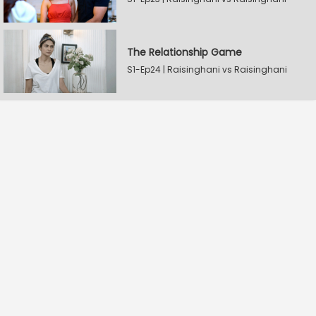
The Relationship Game
S1-Ep24 | Raisinghani vs Raisinghani