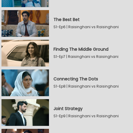
The Best Bet
S1-Ep6 | Raisinghani vs Raisinghani
Finding The Middle Ground
S1-Ep7 | Raisinghani vs Raisinghani
Connecting The Dots
S1-Ep8 | Raisinghani vs Raisinghani
Joint Strategy
S1-Ep9 | Raisinghani vs Raisinghani