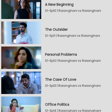
A New Beginning
S1-Ep10 | Raisinghani vs Raisinghani
The Outsider
S1-Ep11 | Raisinghani vs Raisinghani
Personal Problems
S1-Ep12 | Raisinghani vs Raisinghani
The Case Of Love
S1-Ep13 | Raisinghani vs Raisinghani
Office Politics
S1-Ep14 | Raisinghani vs Raisinghani