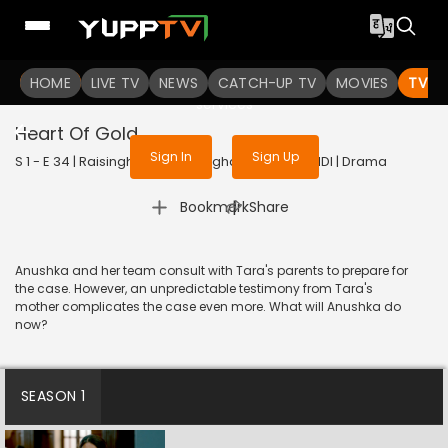
To get access to watch the
content
HOME
LIVE TV
Sign in to enjoy uninterrupted
NEWS
CATCH-UP TV
MOVIES
TV S
services
Heart Of Gold
Sign In
Sign Up
S 1 - E 34 | Raisinghani vs Raisinghani | 2024 | HINDI | Drama
|
Bookmark
Share
Anushka and her team consult with Tara's parents to prepare for
the case. However, an unpredictable testimony from Tara's
mother complicates the case even more. What will Anushka do
now?
SEASON 1