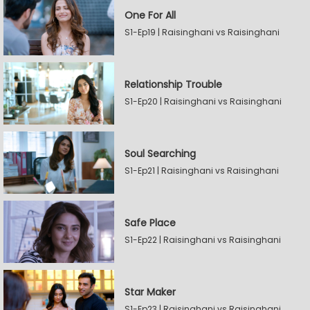
One For All
S1-Ep19 | Raisinghani vs Raisinghani
Relationship Trouble
S1-Ep20 | Raisinghani vs Raisinghani
Soul Searching
S1-Ep21 | Raisinghani vs Raisinghani
Safe Place
S1-Ep22 | Raisinghani vs Raisinghani
Star Maker
S1-Ep23 | Raisinghani vs Raisinghani