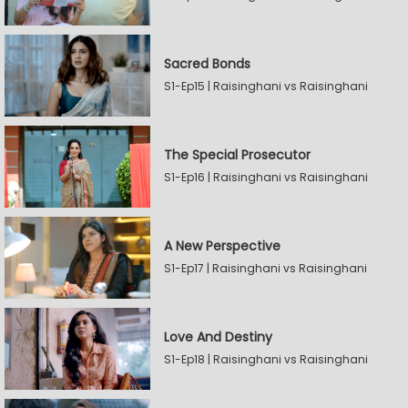
Sacred Bonds
S1-Ep15 | Raisinghani vs Raisinghani
The Special Prosecutor
S1-Ep16 | Raisinghani vs Raisinghani
A New Perspective
S1-Ep17 | Raisinghani vs Raisinghani
Love And Destiny
S1-Ep18 | Raisinghani vs Raisinghani