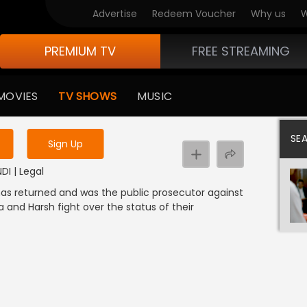
Advertise
Redeem Voucher
Why us
W
PREMIUM TV
FREE STREAMING
 to watch the content
MOVIES
TV SHOWS
MUSIC
y uninterrupted services
SE
Sign Up
NDI | Legal
 has returned and was the public prosecutor against
 and Harsh fight over the status of their