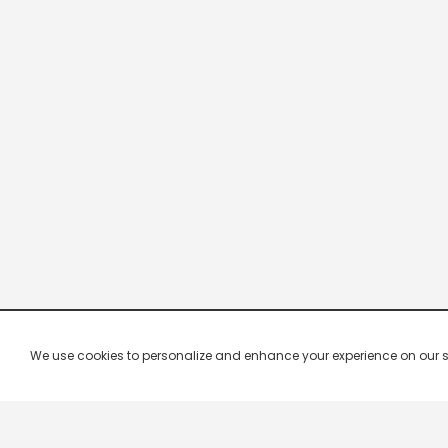
We use cookies to personalize and enhance your experience on our site.