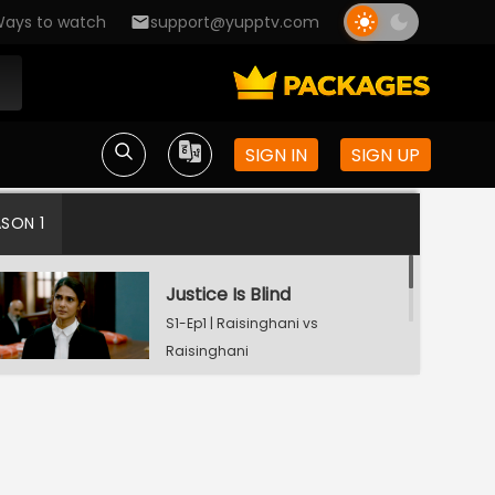
ays to watch
support@yupptv.com
SIGN IN
SIGN UP
ASON 1
Justice Is Blind
S1-Ep1 | Raisinghani vs
Raisinghani
Landmark Decision
S1-Ep2 | Raisinghani vs
Raisinghani