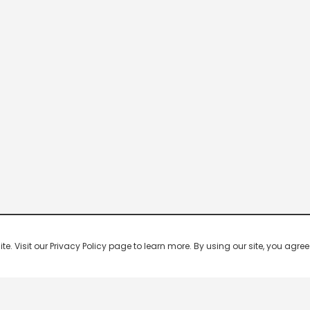
 Visit our Privacy Policy page to learn more. By using our site, you agree 