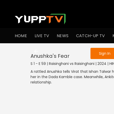
To get access
HOME
LIVE TV
NEWS
CATCH-UP TV
Sign in to enjo
Sign In
Anushka's Fear
S 1 - E 59 | Raisinghani vs Raisinghani | 2024 | HI
A rattled Anushka tells Virat that Ishan Talwar
her in the Dada Kamble case. Meanwhile, Ankita
relationship.